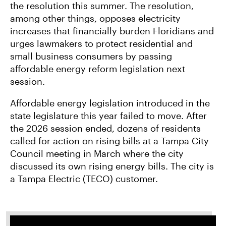
the resolution this summer. The resolution,
among other things, opposes electricity
increases that financially burden Floridians and
urges lawmakers to protect residential and
small business consumers by passing
affordable energy reform legislation next
session.
Affordable energy legislation introduced in the
state legislature this year failed to move. After
the 2026 session ended, dozens of residents
called for action on rising bills at a Tampa City
Council meeting in March where the city
discussed its own rising energy bills. The city is
a Tampa Electric (TECO) customer.