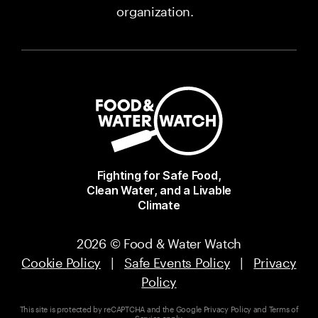
organization.
Fighting for Safe Food,
Clean Water, and a Livable
Climate
2026 © Food & Water Watch
Cookie Policy
|
Safe Events Policy
|
Privacy
Policy
This site is protected by reCAPTCHA and the Google
Privacy Policy
and
Terms of