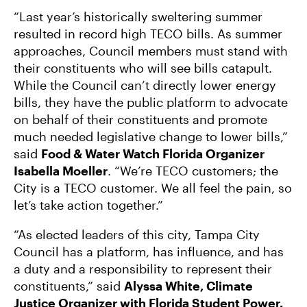
“Last year’s historically sweltering summer
resulted in record high TECO bills. As summer
approaches, Council members must stand with
their constituents who will see bills catapult.
While the Council can’t directly lower energy
bills, they have the public platform to advocate
on behalf of their constituents and promote
much needed legislative change to lower bills,”
said
Food & Water Watch Florida Organizer
Isabella Moeller
. “We’re TECO customers; the
City is a TECO customer. We all feel the pain, so
let’s take action together.”
“As elected leaders of this city, Tampa City
Council has a platform, has influence, and has
a duty and a responsibility to represent their
constituents,” said
Alyssa White, Climate
Justice Organizer with Florida Student Power.