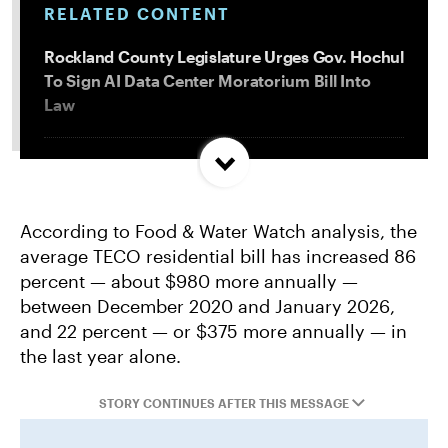
RELATED CONTENT
Rockland County Legislature Urges Gov. Hochul
To Sign AI Data Center Moratorium Bill Into
Law
Trump and Progressives Seemingly Agree: Big
Oil Must Be Reined In
According to Food & Water Watch analysis, the
average TECO residential bill has increased 86
Allentown, PA Council Passes Restrictive Data
percent — about $980 more annually —
Center Amendments
between December 2020 and January 2026,
and 22 percent — or $375 more annually — in
LA City Council Votes to Allow Billion Dollar
the last year alone.
Scattergood Gas Plant Retrofit to Move
Forward
STORY CONTINUES AFTER THIS MESSAGE