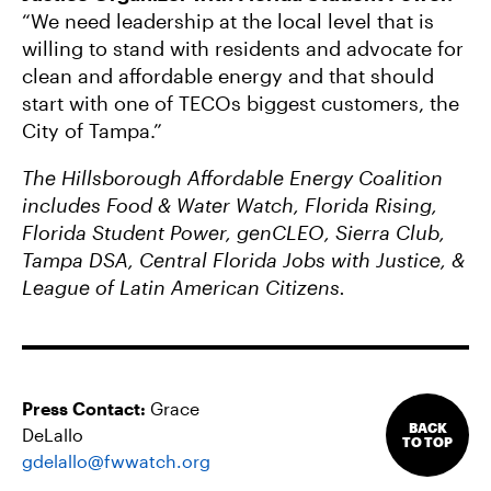
“We need leadership at the local level that is
willing to stand with residents and advocate for
clean and affordable energy and that should
start with one of TECOs biggest customers, the
City of Tampa.”
The Hillsborough Affordable Energy Coalition
includes Food & Water Watch, Florida Rising,
Florida Student Power, genCLEO, Sierra Club,
Tampa DSA, Central Florida Jobs with Justice, &
League of Latin American Citizens.
Press Contact:
Grace
BACK
DeLallo
TO TOP
gdelallo@fwwatch.org