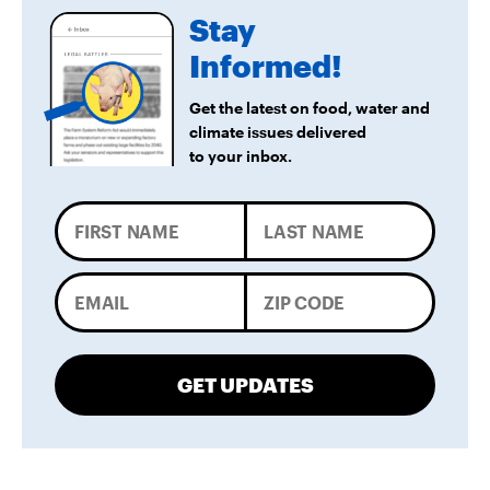
Stay
Informed!
Get the latest on food, water and
climate issues delivered
to your inbox.
GET UPDATES