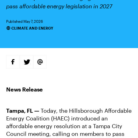
pass affordable energy legislation in 2027
Published May 7, 2026
CLIMATE AND ENERGY
Categories
S
S
S
H
H
H
A
A
A
R
R
R
E
E
E
O
O
V
N
N
I
F
T
A
A
W
E
C
I
M
E
T
A
B
T
I
Tampa, FL —
Today, the Hillsborough Affordable
O
E
L
O
R
Energy Coalition (HAEC) introduced an
K
affordable energy resolution at a Tampa City
Council meeting, calling on members to pass