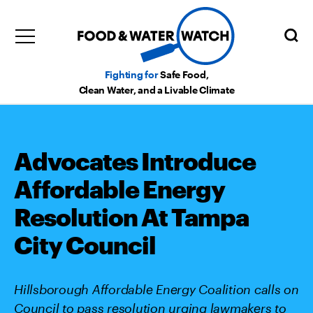
Fighting for
Safe Food,
Clean Water, and a Livable Climate
Advocates Introduce
Affordable Energy
Resolution At Tampa
City Council
Hillsborough Affordable Energy Coalition calls on
Council to pass resolution urging lawmakers to