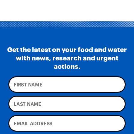
Get the latest on your food and water
with news, research and urgent
actions.