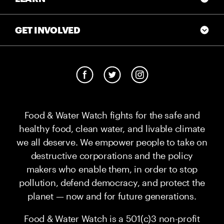
GET INVOLVED
Food & Water Watch fights for the safe and
healthy food, clean water, and livable climate
we all deserve. We empower people to take on
destructive corporations and the policy
makers who enable them, in order to stop
pollution, defend democracy, and protect the
planet — now and for future generations.
Food & Water Watch is a 501(c)3 non-profit