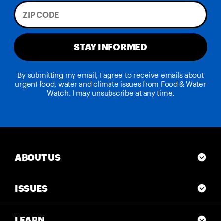
STAY INFORMED
By submitting my email, I agree to receive emails about
urgent food, water and climate issues from Food & Water
Watch. I may unsubscribe at any time.
ABOUT US
ISSUES
LEARN