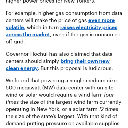
higher power prices for New Yorkers.
For example, higher gas consumption from data
centers will make the price of gas
even more
volatile,
which in turn
raises electricity prices
across the market
, even if the gas is consumed
off-grid.
Governor Hochul has also claimed that data
centers should simply
bring their own new
clean energy
. But this proposal is ludicrous.
We found that powering a single medium-size
500 megawatt (MW) data center with on-site
wind or solar would require a wind farm
four
times
the size of the largest wind farm currently
operating in New York, or a solar farm
12 times
the size of the state’s largest. With that kind of
demand putting pressure on available supplies