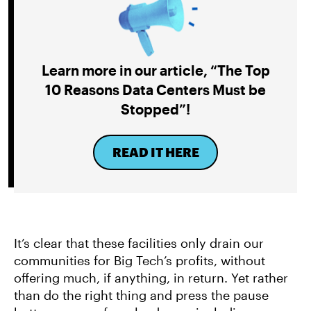
Learn more in our article, “The Top
10 Reasons Data Centers Must be
Stopped”!
READ IT HERE
It’s clear that these facilities only drain our
communities for Big Tech’s profits, without
offering much, if anything, in return. Yet rather
than do the right thing and press the pause