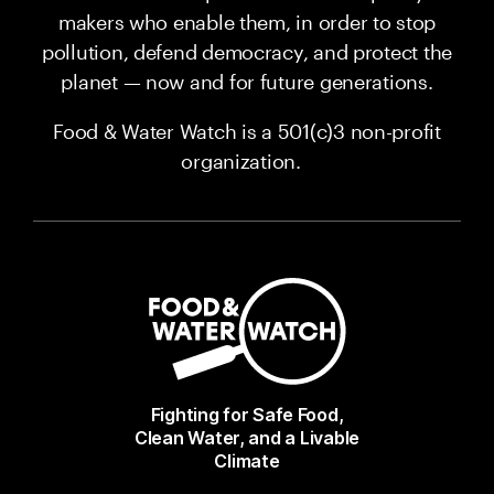
makers who enable them, in order to stop
pollution, defend democracy, and protect the
planet — now and for future generations.
Food & Water Watch is a 501(c)3 non-profit
organization.
Fighting for Safe Food,
Clean Water, and a Livable
Climate