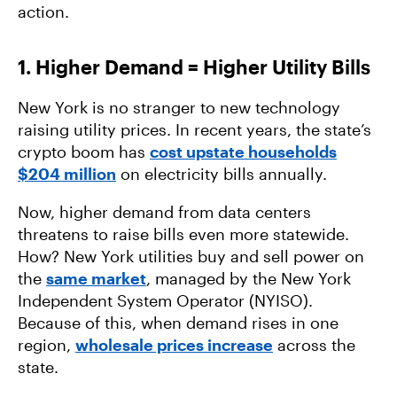
action.
1. Higher Demand = Higher Utility Bills
New York is no stranger to new technology
raising utility prices. In recent years, the state’s
crypto boom has
cost upstate households
$204 million
on electricity bills annually.
Now, higher demand from data centers
threatens to raise bills even more statewide.
How? New York utilities buy and sell power on
the
same market
, managed by the New York
Independent System Operator (NYISO).
Because of this, when demand rises in one
region,
wholesale prices increase
across the
state.