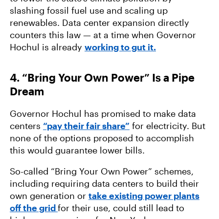
slashing fossil fuel use and scaling up
renewables. Data center expansion directly
counters this law — at a time when Governor
Hochul is already
working to gut it.
4. “Bring Your Own Power” Is a Pipe
Dream
Governor Hochul has promised to make data
centers
“pay their fair share”
for electricity. But
none of the options proposed to accomplish
this would guarantee lower bills.
So-called “Bring Your Own Power” schemes,
including requiring data centers to build their
own generation or
take existing power plants
off the grid
for their use, could still lead to