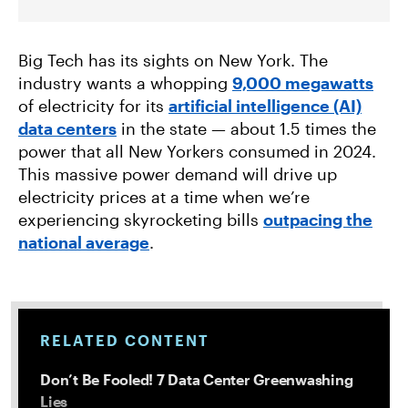
Big Tech has its sights on New York. The
industry wants a whopping
9,000 megawatts
of electricity for its
artificial intelligence (AI)
data centers
in the state — about 1.5 times the
power that all New Yorkers consumed in 2024.
This massive power demand will drive up
electricity prices at a time when we’re
experiencing skyrocketing bills
outpacing the
national average
.
RELATED CONTENT
Don’t Be Fooled! 7 Data Center Greenwashing
Lies