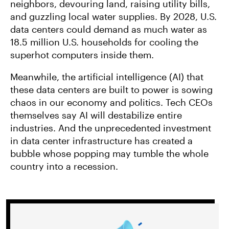
neighbors, devouring land, raising utility bills,
and guzzling local water supplies. By 2028, U.S.
data centers could demand as much water as
18.5 million U.S. households for cooling the
superhot computers inside them.
Meanwhile, the artificial intelligence (AI) that
these data centers are built to power is sowing
chaos in our economy and politics. Tech CEOs
themselves say AI will destabilize entire
industries. And the unprecedented investment
in data center infrastructure has created a
bubble whose popping may tumble the whole
country into a recession.