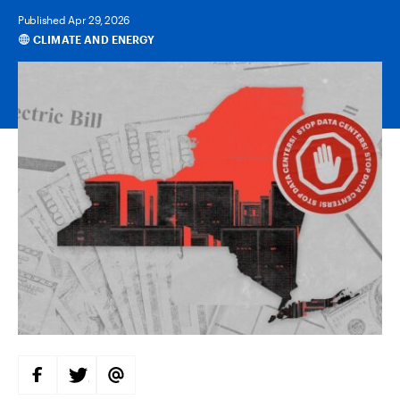
Published Apr 29, 2026
CLIMATE AND ENERGY
Categories
S
S
S
H
H
H
A
A
A