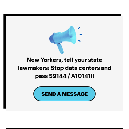
New Yorkers, tell your state
lawmakers: Stop data centers and
pass S9144 / A10141!!
SEND A MESSAGE