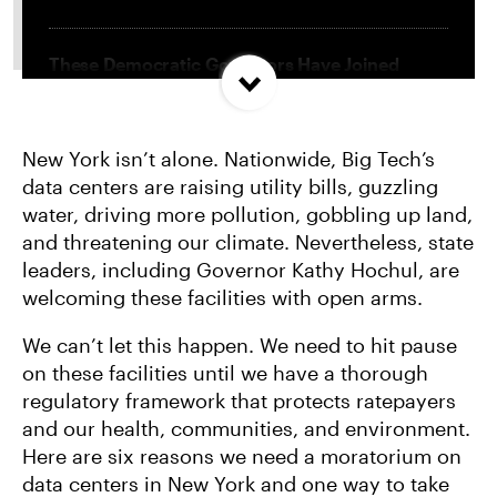
These Democratic Governors Have Joined
Trump in Embracing Big Tech
New York isn’t alone. Nationwide, Big Tech’s
The Top 10 Reasons Data Centers Must be
data centers are raising utility bills, guzzling
Stopped
water, driving more pollution, gobbling up land,
and threatening our climate. Nevertheless, state
Trump Attacks NY’s Landmark Climate Change
leaders, including Governor Kathy Hochul, are
Superfund Law
welcoming these facilities with open arms.
We can’t let this happen. We need to hit pause
on these facilities until we have a thorough
regulatory framework that protects ratepayers
and our health, communities, and environment.
Here are six reasons we need a moratorium on
data centers in New York and one way to take