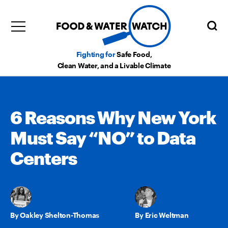
Fighting for
Safe Food,
Clean Water, and a Livable Climate
6 Reasons Why New York
Must Say “NO” to Data
Centers
Oakley Shelton-Thomas
,
Eric Weltman