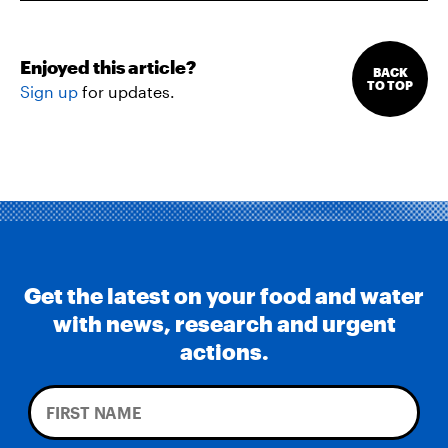
Enjoyed this article?
BACK
TO TOP
Sign up
for updates.
Get the latest on your food and water
with news, research and urgent
actions.