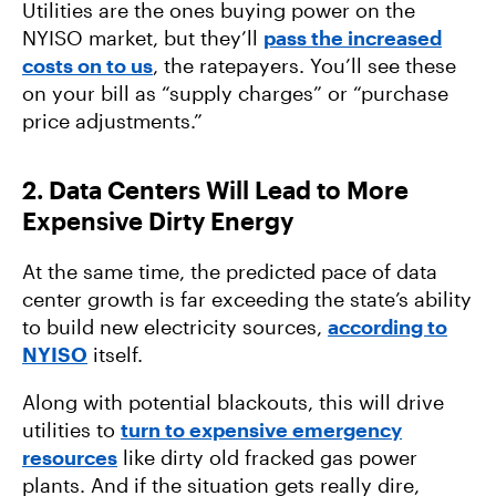
Utilities are the ones buying power on the
NYISO market, but they’ll
pass the increased
costs on to us
, the ratepayers. You’ll see these
on your bill as “supply charges” or “purchase
price adjustments.”
2. Data Centers Will Lead to More
Expensive Dirty Energy
At the same time, the predicted pace of data
center growth is far exceeding the state’s ability
to build new electricity sources,
according to
NYISO
itself.
Along with potential blackouts, this will drive
utilities to
turn to expensive emergency
resources
like dirty old fracked gas power
plants. And if the situation gets really dire,