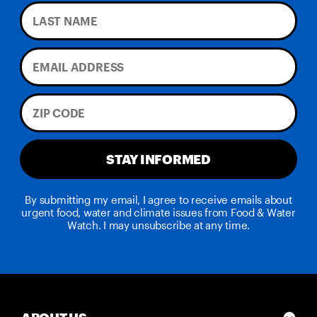
STAY INFORMED
By submitting my email, I agree to receive emails about
urgent food, water and climate issues from Food & Water
Watch. I may unsubscribe at any time.