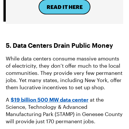
READ IT HERE
5. Data Centers Drain Public Money
While data centers consume massive amounts
of electricity, they don’t offer much to the local
communities. They provide very few permanent
jobs. Yet many states, including New York, offer
them lucrative incentives to set up shop.
A
$19 billion 500 MW data center
at the
Science, Technology & Advanced
Manufacturing Park (STAMP) in Genesee County
will provide just 170 permanent jobs.