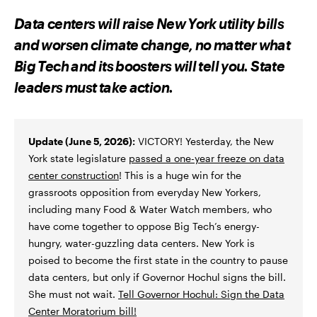
R
R
R
E
E
E
Data centers will raise New York utility bills
O
O
V
N
N
I
and worsen climate change, no matter what
F
T
A
A
W
E
Big Tech and its boosters will tell you. State
C
I
M
E
T
A
leaders must take action.
B
T
I
O
E
L
O
R
K
Update (June 5, 2026):
VICTORY! Yesterday, the New
York state legislature
passed a one-year freeze on data
center construction
! This is a huge win for the
grassroots opposition from everyday New Yorkers,
including many Food & Water Watch members, who
have come together to oppose Big Tech’s energy-
hungry, water-guzzling data centers. New York is
poised to become the first state in the country to pause
data centers, but only if Governor Hochul signs the bill.
She must not wait.
Tell Governor Hochul: Sign the Data
Center Moratorium bill!