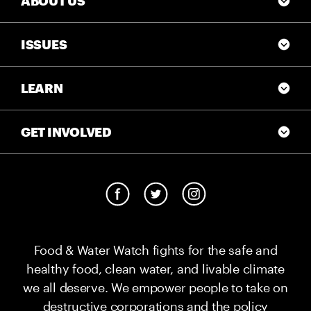
ABOUT US
ISSUES
LEARN
GET INVOLVED
Food & Water Watch fights for the safe and
healthy food, clean water, and livable climate
we all deserve. We empower people to take on
destructive corporations and the policy