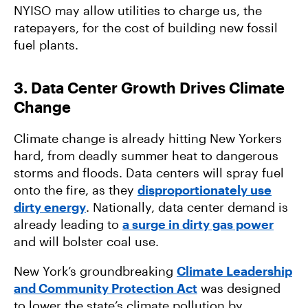
NYISO may allow utilities to charge us, the
ratepayers, for the cost of building new fossil
fuel plants.
3. Data Center Growth Drives Climate
Change
Climate change is already hitting New Yorkers
hard, from deadly summer heat to dangerous
storms and floods. Data centers will spray fuel
onto the fire, as they
disproportionately use
dirty energy
. Nationally, data center demand is
already leading to
a surge in dirty gas power
and will bolster coal use.
New York’s groundbreaking
Climate Leadership
and Community Protection Act
was designed
to lower the state’s climate pollution by