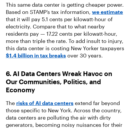
This same data center is getting cheaper power.
Based on STAMP’s tax information,
we estimate
that it will pay 5.1 cents per kilowatt-hour of
electricity. Compare that to what nearby
residents pay — 17.22 cents per kilowatt-hour,
more than triple the rate. To add insult to injury,
this data center is costing New Yorker taxpayers
$1.4 billion in tax breaks
over 30 years.
6. AI Data Centers Wreak Havoc on
Our Communities, Politics, and
Economy
The
risks of AI data centers
extend far beyond
those specific to New York. Across the country,
data centers are polluting the air with dirty
generators, becoming noisy nuisances for their