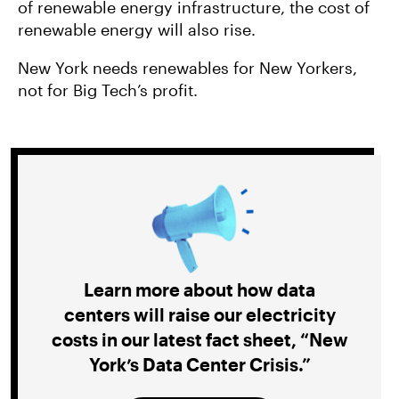
of renewable energy infrastructure, the cost of
renewable energy will also rise.
New York needs renewables for New Yorkers,
not for Big Tech’s profit.
Learn more about how data
centers will raise our electricity
costs in our latest fact sheet, “New
York’s Data Center Crisis.”