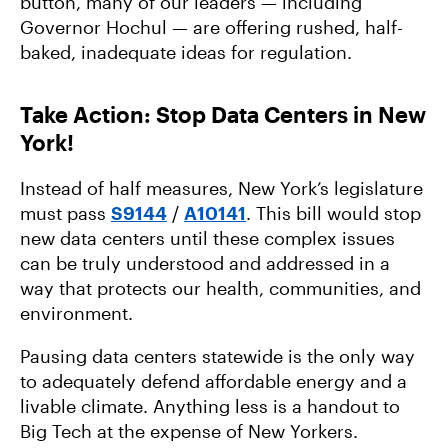
button, many of our leaders — including
Governor Hochul — are offering rushed, half-
baked, inadequate ideas for regulation.
Take Action: Stop Data Centers in New
York!
Instead of half measures, New York’s legislature
must pass
S9144
/
A10141
. This bill would stop
new data centers until these complex issues
can be truly understood and addressed in a
way that protects our health, communities, and
environment.
Pausing data centers statewide is the only way
to adequately defend affordable energy and a
livable climate. Anything less is a handout to
Big Tech at the expense of New Yorkers.