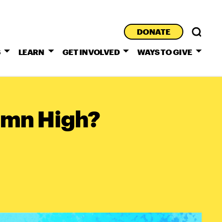
DONATE
S
LEARN
GET INVOLVED
WAYS TO GIVE
Damn High?