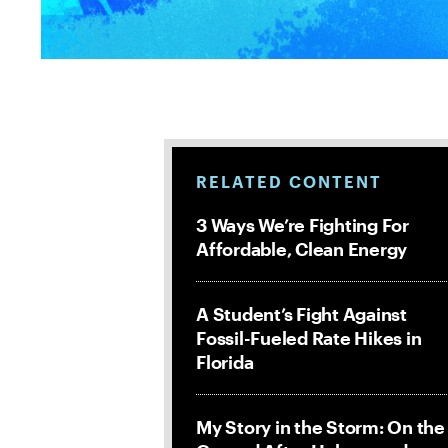
RELATED CONTENT
3 Ways We’re Fighting For
Affordable, Clean Energy
A Student’s Fight Against
Fossil-Fueled Rate Hikes in
Florida
My Story in the Storm: On the