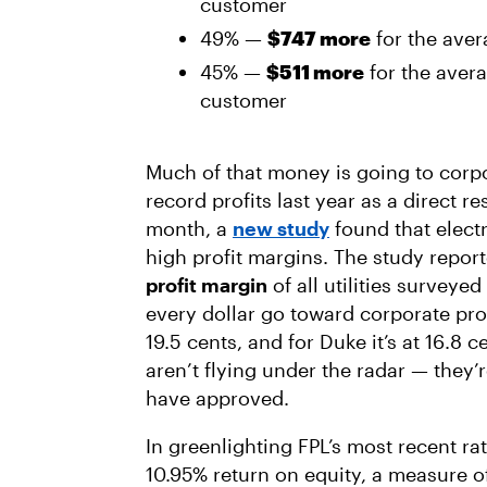
customer
49% —
$747 more
for the ave
45% —
$511 more
for the avera
customer
Much of that money is going to corp
record profits last year as a direct res
month, a
new study
found that electr
high profit margins. The study repor
profit margin
of all utilities surveyed
every dollar go toward corporate profi
19.5 cents, and for Duke it’s at 16.8 
aren’t flying under the radar — they’
have approved.
In greenlighting FPL’s most recent ra
10.95% return on equity, a measure o