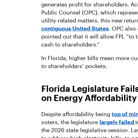
generates profit for shareholders. Acc
Public Counsel (OPC), which represen
utility-related matters, this new retu
contiguous United States
. OPC also 
pointed out that it will allow FPL “t
cash to shareholders.”
In Florida, higher bills mean more c
to shareholders’ pockets.
Florida Legislature Fail
on Energy Affordability
Despite affordability being
top of mi
voters, the legislature
largely failed
t
the 2026 state legislative session. L