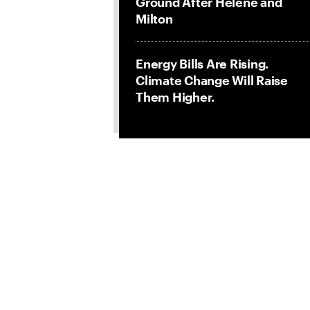
Ground After Helene and
Milton
Energy Bills Are Rising.
Climate Change Will Raise
Them Higher.