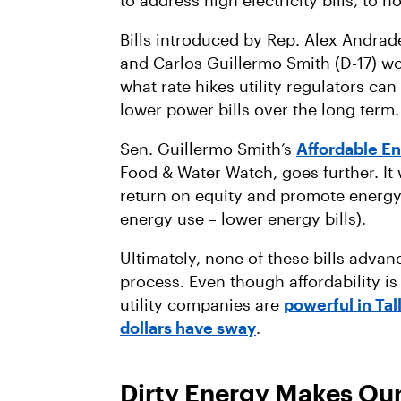
to address high electricity bills, to n
Bills introduced by Rep. Alex Andrade
and Carlos Guillermo Smith (D-17) w
what rate hikes utility regulators ca
lower power bills over the long term
Sen. Guillermo Smith’s
Affordable E
Food & Water Watch, goes further. It
return on equity and promote energy 
energy use = lower energy bills).
Ultimately, none of these bills adva
process. Even though affordability is
utility companies are
powerful in Ta
dollars have sway
.
Dirty Energy Makes Ou