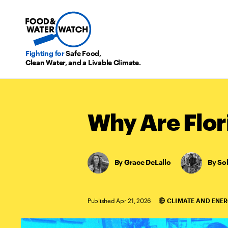
Fighting for
Safe Food,
Clean Water, and a Livable Climate.
Why Are Flor
Grace DeLallo
,
So
Published Apr 21, 2026
CLIMATE AND ENE
Categories