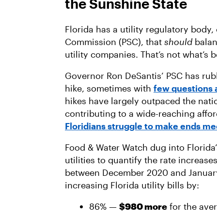
the Sunshine State
Florida has a utility regulatory body,
Commission (PSC), that
should
balan
utility companies. That’s not what’s 
Governor Ron DeSantis’ PSC has rubb
hike, sometimes with
few questions 
hikes have largely outpaced the nati
contributing to a wide-reaching afford
Floridians struggle to make ends me
Food & Water Watch dug into Florida’s
utilities to quantify the rate increas
between December 2020 and January
increasing Florida utility bills by:
86% —
$980 more
for the ave