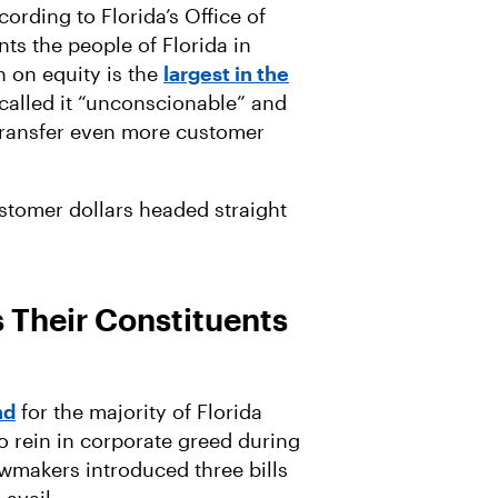
ording to Florida’s Office of
ts the people of Florida in
rn on equity is the
largest in the
called it “unconscionable” and
o transfer even more customer
ustomer dollars headed straight
s Their Constituents
nd
for the majority of Florida
o rein in corporate greed during
awmakers introduced three bills