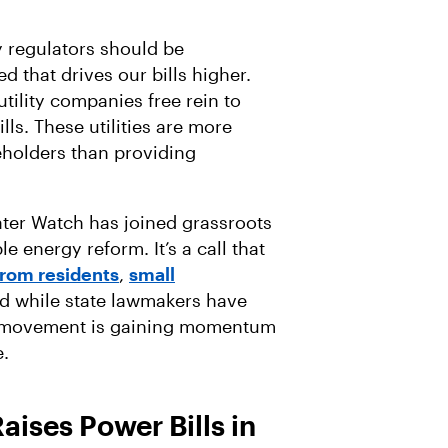
y regulators should be
d that drives our bills higher.
utility companies free rein to
lls. These utilities are more
eholders than providing
.
ater Watch has joined grassroots
e energy reform. It’s a call that
from residents
,
small
nd while state lawmakers have
our movement is gaining momentum
e.
ises Power Bills in