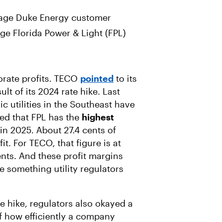
rage Duke Energy customer
ge Florida Power & Light (FPL)
orate profits. TECO
pointed
to its
ult of its 2024 rate hike. Last
ic utilities in the Southeast have
ted that FPL has the
highest
 in 2025. About 27.4 cents of
t. For TECO, that figure is at
cents. And these profit margins
re something utility regulators
te hike, regulators also okayed a
f how efficiently a company