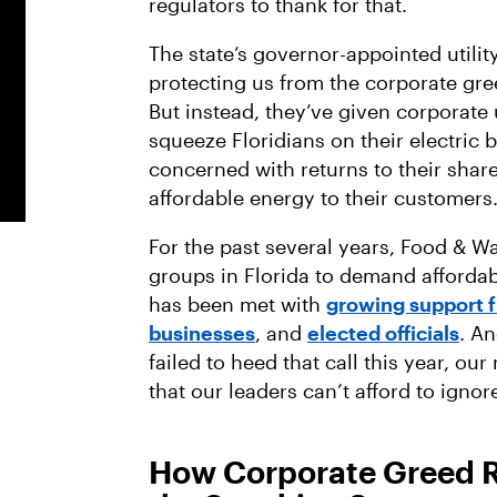
regulators to thank for that.
The state’s governor-appointed utilit
protecting us from the corporate gree
But instead, they’ve given corporate 
squeeze Floridians on their electric bi
concerned with returns to their shar
affordable energy to their customers
For the past several years, Food & W
groups in Florida to demand affordabl
has been met with
growing support 
businesses
, and
elected officials
. A
failed to heed that call this year, 
that our leaders can’t afford to ignor
How Corporate Greed Ra