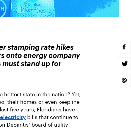
er stamping rate hikes
S
H
ars onto energy company
A
R
s must stand up for
E
S
O
H
N
A
F
R
A
E
S
C
O
H
E
N
A
B
T
R
e hottest state in the nation? Yet,
O
W
E
O
I
V
ool their homes or even keep the
K
T
I
T
A
 last five years, Floridians have
E
E
R
M
electricity
bills that continue to
A
 DeSantis’ board of utility
I
L