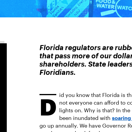
Florida regulators are rubb
that pass more of our doll
shareholders. State leader
Floridians.
id you know that Florida is th
D
not everyone can afford to c
lights on. Why is that? In the
been inundated with
soaring 
go up annually. We have Governor Ron