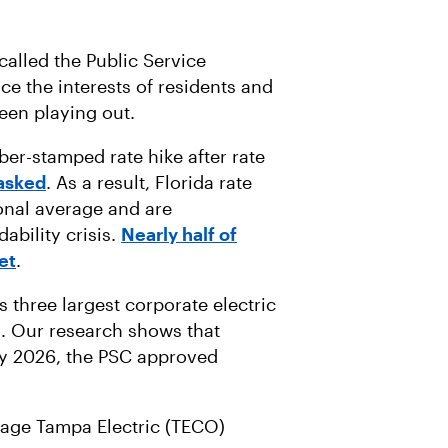
 called the Public Service
ce the interests of residents and
been playing out.
er-stamped rate hike after rate
asked
. As a result, Florida rate
onal average and are
ability crisis.
Nearly half of
et
.
 three largest corporate electric
es. Our research shows that
 2026, the PSC approved
rage Tampa Electric (TECO)