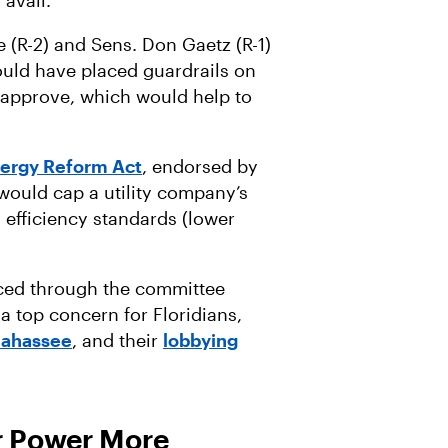
o avail.
 (R-2) and Sens. Don Gaetz (R-1)
ould have placed guardrails on
n approve, which would help to
.
nergy Reform Act
, endorsed by
 would cap a utility company’s
efficiency standards (lower
nced through the committee
 a top concern for Floridians,
llahassee
, and their
lobbying
r Power More