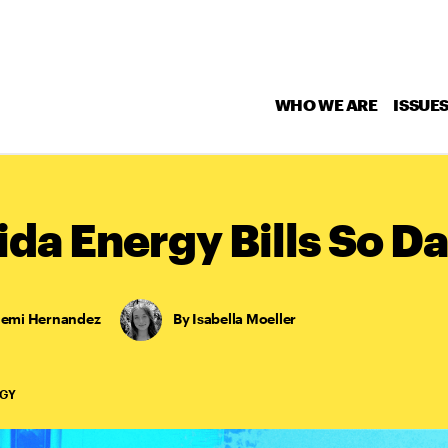
WHO WE ARE
ISSUE
ida Energy Bills So 
lemi Hernandez
,
Isabella Moeller
RGY