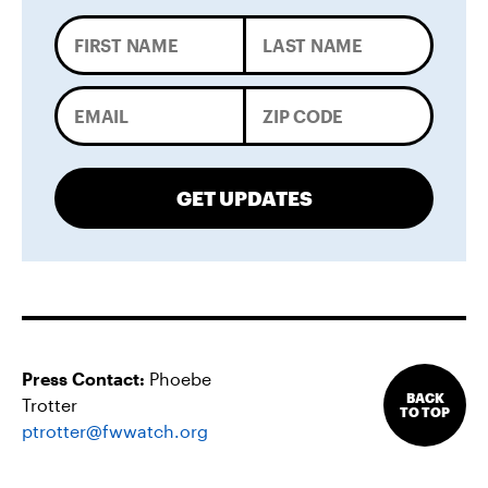
GET UPDATES
Press Contact:
Phoebe
BACK
Trotter
TO TOP
ptrotter@fwwatch.org