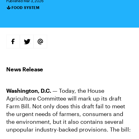
Published Mar 3, 2026
FOOD SYSTEM
Categories
S
S
S
H
H
H
A
A
A
R
R
R
E
E
E
O
O
V
N
N
I
F
T
A
A
W
E
C
I
M
E
T
A
B
T
I
Washington, D.C.
— Today, the House
O
E
L
O
R
Agriculture Committee will mark up its draft
K
Farm Bill. Not only does this draft fail to meet
the urgent needs of farmers, consumers and
the environment, but it also contains several
unpopular industry-backed provisions. The bill: