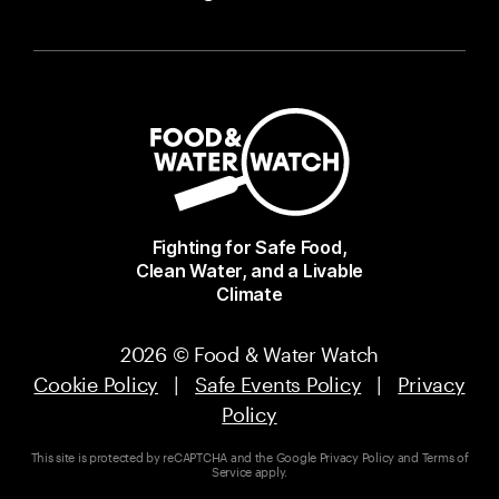
Fighting for Safe Food,
Clean Water, and a Livable
Climate
2026 © Food & Water Watch
Cookie Policy
|
Safe Events Policy
|
Privacy
Policy
This site is protected by reCAPTCHA and the Google
Privacy Policy
and
Terms of
Service
apply.