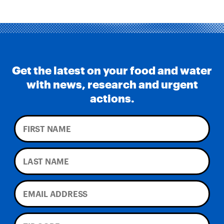
Get the latest on your food and water
with news, research and urgent
actions.