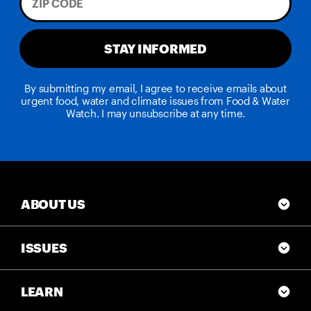
STAY INFORMED
By submitting my email, I agree to receive emails about
urgent food, water and climate issues from Food & Water
Watch. I may unsubscribe at any time.
ABOUT US
ISSUES
LEARN