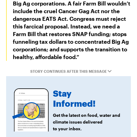
Big Ag corporations. A fair Farm Bill wouldn’t
include the cruel Cancer Gag Act nor the
dangerous EATS Act. Congress must reject
this farcical proposal. Instead, we need a
Farm Bill that restores SNAP funding; stops
funneling tax dollars to concentrated Big Ag
corporations; and supports the transition to
healthy, affordable food.”
STORY CONTINUES AFTER THIS MESSAGE
Stay
Informed!
Get the latest on food, water and
climate issues delivered
to your inbox.