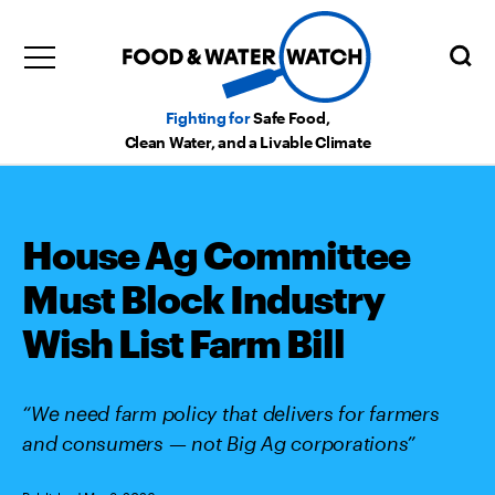
Fighting for
Safe Food,
Clean Water, and a Livable Climate
House Ag Committee
Must Block Industry
Wish List Farm Bill
“We need farm policy that delivers for farmers
and consumers — not Big Ag corporations”