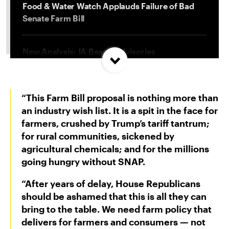
Food & Water Watch Applauds Failure of Bad
Senate Farm Bill
New Analysis: IA Beach Advisories
Concentrated In High Factory Farm Areas
“This Farm Bill proposal is nothing more than
Federal Government Releases Plan for Lake
Powell and Lake Mead
an industry wish list. It is a spit in the face for
farmers, crushed by Trump’s tariff tantrum;
for rural communities, sickened by
Groups Sue MN Over Failure To Consider
agricultural chemicals; and for the millions
Environmental Impacts of Riverview Mega-
going hungry without SNAP.
Dairy Expansion
“After years of delay, House Republicans
should be ashamed that this is all they can
bring to the table. We need farm policy that
delivers for farmers and consumers — not