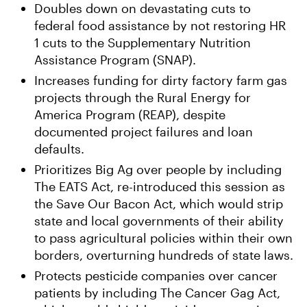
Doubles down on devastating cuts to
federal food assistance by not restoring HR
1 cuts to the Supplementary Nutrition
Assistance Program (SNAP).
Increases funding for dirty factory farm gas
projects through the Rural Energy for
America Program (REAP), despite
documented project failures and loan
defaults.
Prioritizes Big Ag over people by including
The EATS Act, re-introduced this session as
the Save Our Bacon Act, which would strip
state and local governments of their ability
to pass agricultural policies within their own
borders, overturning hundreds of state laws.
Protects pesticide companies over cancer
patients by including The Cancer Gag Act,