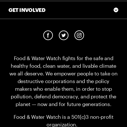
GET INVOLVED
Food & Water Watch fights for the safe and
healthy food, clean water, and livable climate
we all deserve. We empower people to take on
destructive corporations and the policy
makers who enable them, in order to stop
pollution, defend democracy, and protect the
planet — now and for future generations.
Food & Water Watch is a 501(c)3 non-profit
organization.