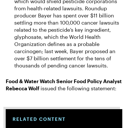
which would shield pesticide corporations
from health-related lawsuits. Roundup
producer Bayer has spent over $11 billion
settling more than 100,000 cancer lawsuits
related to the pesticide’s key ingredient,
glyphosate, which the World Health
Organization defines as a probable
carcinogen; last week, Bayer proposed an
over $7 billion settlement for the tens of
thousands of pending cancer lawsuits.
Food & Water Watch Senior Food Policy Analyst
Rebecca Wolf
issued the following statement:
RELATED CONTENT