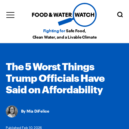
Fighting for
Safe Food,
Clean Water, and a Livable Climate
The 5 Worst Things
Trump Officials Have
Said on Affordability
Mia DiFelice
Published Feb 10, 2026