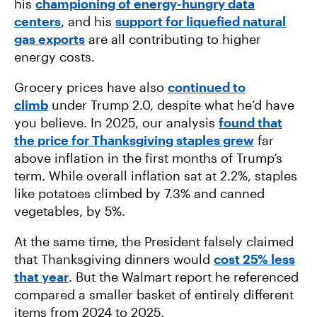
his
championing of energy-hungry data
centers
, and his
support for liquefied natural
gas exports
are all contributing to higher
energy costs.
Grocery prices have also
continued to
climb
under Trump 2.0, despite what he’d have
you believe. In 2025, our analysis
found that
the price for Thanksgiving staples grew
far
above inflation in the first months of Trump’s
term. While overall inflation sat at 2.2%, staples
like potatoes climbed by 7.3% and canned
vegetables, by 5%.
At the same time, the President falsely claimed
that Thanksgiving dinners would
cost 25% less
that year
. But the Walmart report he referenced
compared a smaller basket of entirely different
items from 2024 to 2025.