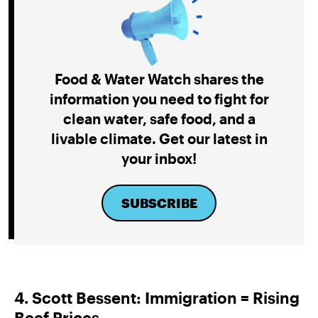
Food & Water Watch shares the
information you need to fight for
clean water, safe food, and a
livable climate. Get our latest in
your inbox!
SUBSCRIBE
4. Scott Bessent: Immigration = Rising
Beef Prices