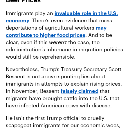
Immigrants play an
invaluable role in the U.S.
economy
. There’s even evidence that mass
deportations of agricultural workers
may
contribute to higher food prices
. And to be
clear, even if this
weren’t
the case, the
administration’s inhumane immigration policies
would still be reprehensible.
Nevertheless, Trump’s Treasury Secretary Scott
Bessent is not above spouting lies about
immigrants in attempts to explain rising prices.
In November, Bessent
falsely claimed
that
migrants have brought cattle into the U.S. that
have infected American cows with disease.
He isn’t the first Trump official to cruelly
scapegoat immigrants for our economic woes,