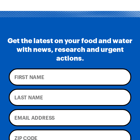
Get the latest on your food and water
with news, research and urgent
actions.