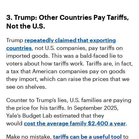
3. Trump: Other Countries Pay Tariffs,
Not the U.S.
Trump
repeatedly claimed that exporting
countries
, not U.S. companies, pay tariffs on
imported goods. This was a bald-faced lie to
voters about how tariffs work. Tariffs are, in fact,
a tax that American companies pay on goods
they import, which can raise the prices that we
see on shelves.
Counter to Trump’s lies, U.S. families
are
paying
the price for his tariffs. In September 2025,
Yale’s Budget Lab estimated that they
would
cost the average family $2,400 a year
.
Make no mistake,
tariffs can be a useful tool
to