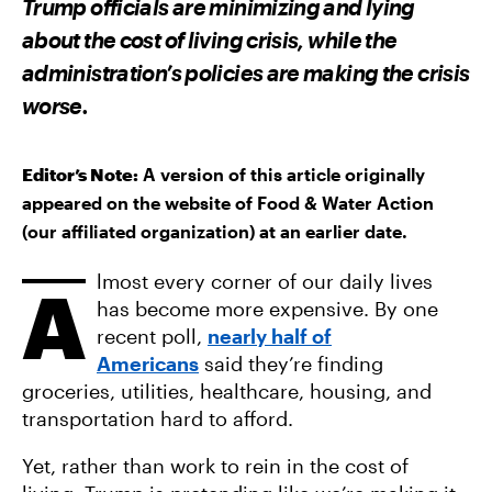
Trump officials are minimizing and lying
O
O
V
N
N
I
about the cost of living crisis, while the
F
T
A
A
W
E
administration’s policies are making the crisis
C
I
M
E
T
A
worse.
B
T
I
O
E
L
O
R
K
Editor’s Note:
A version of this article originally
appeared on the website of Food & Water Action
(our affiliated organization) at an earlier date.
lmost every corner of our daily lives
A
has become more expensive. By one
recent poll,
nearly half of
Americans
said they’re finding
groceries, utilities, healthcare, housing, and
transportation hard to afford.
Yet, rather than work to rein in the cost of