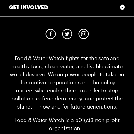
GET INVOLVED
Food & Water Watch fights for the safe and
healthy food, clean water, and livable climate
we all deserve. We empower people to take on
destructive corporations and the policy
makers who enable them, in order to stop
pollution, defend democracy, and protect the
planet — now and for future generations.
Food & Water Watch is a 501(c)3 non-profit
organization.