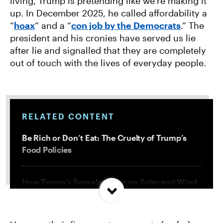
living, Trump is pretending like we’re making it
up. In December 2025, he called affordability a
“
hoax
” and a “
con job by the Democrats
.” The
president and his cronies have served us lie
after lie and signalled that they are completely
out of touch with the lives of everyday people.
RELATED CONTENT
Be Rich or Don’t Eat: The Cruelty of Trump’s
Food Policies
How Trump’s Senseless War on Solar and Wind
Will Cost Us