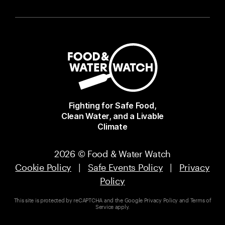
Fighting for Safe Food,
Clean Water, and a Livable
Climate
2026 © Food & Water Watch
Cookie Policy
|
Safe Events Policy
|
Privacy
Policy
This site is protected by reCAPTCHA and the Google
Privacy Policy
and
Terms of
Service
apply.