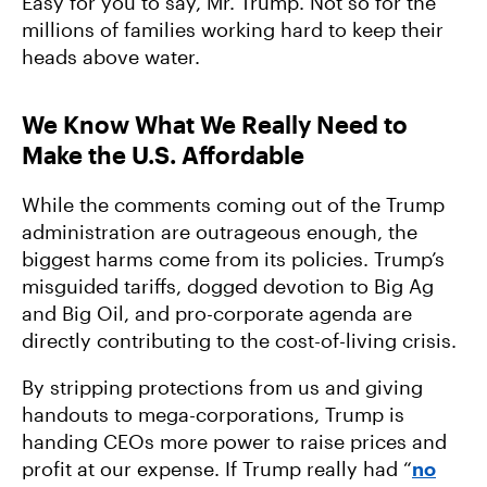
Easy for you to say, Mr. Trump. Not so for the
millions of families working hard to keep their
heads above water.
We Know What We Really Need to
Make the U.S. Affordable
While the comments coming out of the Trump
administration are outrageous enough, the
biggest harms come from its policies. Trump’s
misguided tariffs, dogged devotion to Big Ag
and Big Oil, and pro-corporate agenda are
directly contributing to the cost-of-living crisis.
By stripping protections from us and giving
handouts to mega-corporations, Trump is
handing CEOs more power to raise prices and
profit at our expense. If Trump really had “
no