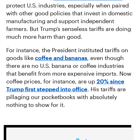
protect U.S. industries, especially when paired
with other good policies that invest in domestic
manufacturing and support independent
farmers. But Trump’s senseless tariffs are doing
much more harm than good.
For instance, the President instituted tariffs on
goods like
coffee and bananas
, even though
there are no U.S. banana or coffee industries
that benefit from more expensive imports. Now
coffee prices, for instance, are up
20% since
Trump first stepped into office
. His tariffs are
pillaging our pocketbooks with absolutely
nothing to show for it.