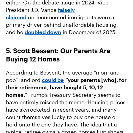
either. On the debate stage in 2024, Vice
President J.D. Vance
falsely
claimed
undocumented immigrants were a
primary driver behind unaffordable housing,
and he
doubled down
in December of 2025.
5. Scott Bessent: Our Parents Are
Buying 12 Homes
According to Bessent, the average “mom and
pop” landlord
could be
“your parents [who], for
their retirement, have bought 5, 10, 12
homes.”
Trump’s Treasury Secretary seems to
have entirely missed the memo: Housing prices
have skyrocketed in recent years, and many
count themselves lucky to buy
one
house or
hold onto the one they have. The idea that a
typical retiree owns a dozen homes just shows