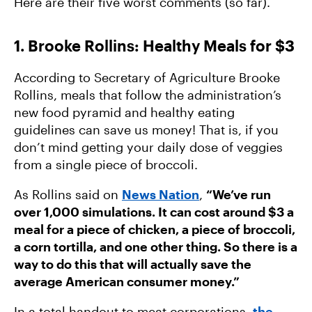
Here are their five worst comments (so far).
3 Ways We’re Fighting For Affordable, Clean
Energy
1. Brooke Rollins: Healthy Meals for $3
Trump’s Latest Gift to Big Ag: “Eat More Meat.”
According to Secretary of Agriculture Brooke
Rollins, meals that follow the administration’s
new food pyramid and healthy eating
guidelines can save us money! That is, if you
don’t mind getting your daily dose of veggies
from a single piece of broccoli.
As Rollins said on
News Nation
,
“We’ve run
over 1,000 simulations. It can cost around $3 a
meal for a piece of chicken, a piece of broccoli,
a corn tortilla, and one other thing. So there is a
way to do this that will actually save the
average American consumer money.”
In a total handout to meat corporations,
the