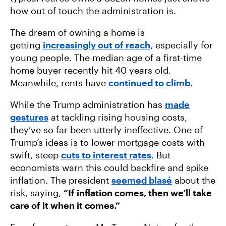
how out of touch the administration is.
The dream of owning a home is
getting
increasingly out of reach
, especially for
young people. The median age of a first-time
home buyer recently hit 40 years old.
Meanwhile, rents have
continued to climb
.
While the Trump administration has
made
gestures
at tackling rising housing costs,
they’ve so far been utterly ineffective. One of
Trump’s ideas is to lower mortgage costs with
swift, steep
cuts to interest rates
. But
economists warn this could backfire and spike
inflation. The president
seemed blasé
about the
risk, saying,
“If inflation comes, then we’ll take
care of it when it comes.”