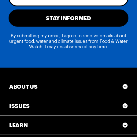
STAY INFORMED
By submitting my email, I agree to receive emails about
urgent food, water and climate issues from Food & Water
Watch. I may unsubscribe at any time.
ABOUT US
ISSUES
LEARN