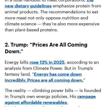
new dietary guidelines
emphasize protein from
animal products. The recommendations to eat
more meat not only oppose nutrition and
climate science — they’re also more expensive
than plant-based proteins.
2. Trump: “Prices Are All Coming
Down.”
Energy bills
rose 13% in 2025
, according to an
analysis from Climate Power. But in Trump’s
fantasy land, “
Energy has come down
incredibly. Prices are all coming down.
”
The reality — climbing power bills — is founded
in Trump’s own energy policies. His
rampage
against affordable renewables
,