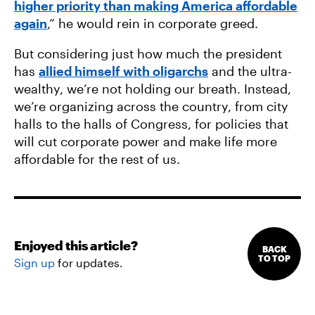
higher priority than making America affordable
again
,” he would rein in corporate greed.
But considering just how much the president
has
allied himself with oligarchs
and the ultra-
wealthy, we’re not holding our breath. Instead,
we’re organizing across the country, from city
halls to the halls of Congress, for policies that
will cut corporate power and make life more
affordable for the rest of us.
Enjoyed this article?
BACK
TO TOP
Sign up
for updates.