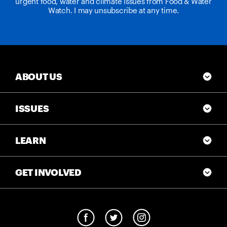
urgent food, water and climate issues from Food & Water
Watch. I may unsubscribe at any time.
ABOUT US
ISSUES
LEARN
GET INVOLVED