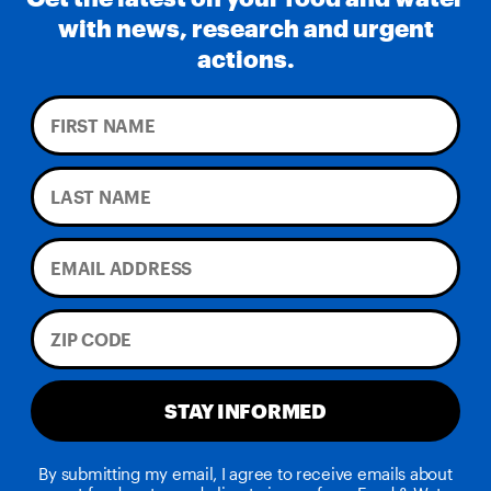
with news, research and urgent
actions.
STAY INFORMED
By submitting my email, I agree to receive emails about