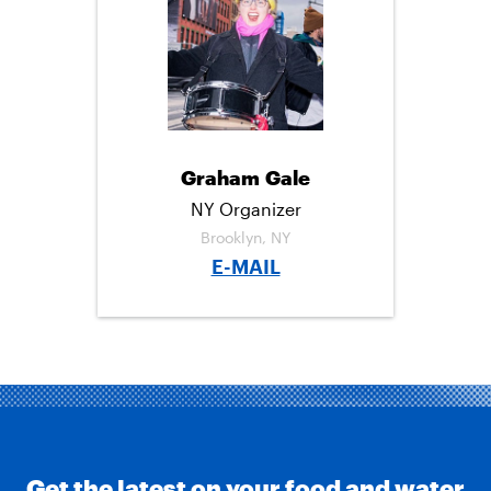
C
I
M
E
T
A
B
T
I
O
E
L
O
R
K
Graham Gale
NY Organizer
Brooklyn, NY
E-MAIL
Get the latest on your food and water