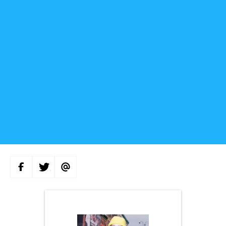
S
S
S
H
H
H
A
A
A
R
R
R
E
E
E
O
O
V
N
N
I
F
T
A
A
W
E