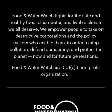
Food & Water Watch fights for the safe and
healthy food, clean water, and livable climate
we all deserve. We empower people to take on
destructive corporations and the policy
makers who enable them, in order to stop
pollution, defend democracy, and protect the
planet — now and for future generations.
Food & Water Watch is a 501(c)3 non-profit
organization.