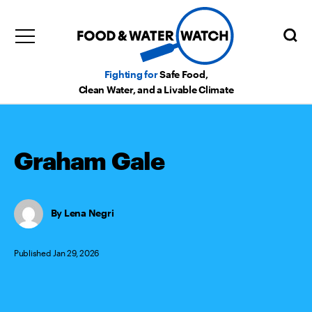
Fighting for
Safe Food,
Clean Water, and a Livable Climate
Graham Gale
Lena Negri
Published Jan 29, 2026
Categories