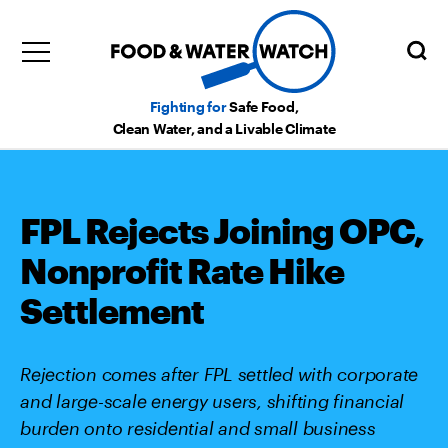
Fighting for
Safe Food,
Clean Water, and a Livable Climate
FPL Rejects Joining OPC,
Nonprofit Rate Hike
Settlement
Rejection comes after FPL settled with corporate
and large-scale energy users, shifting financial
burden onto residential and small business