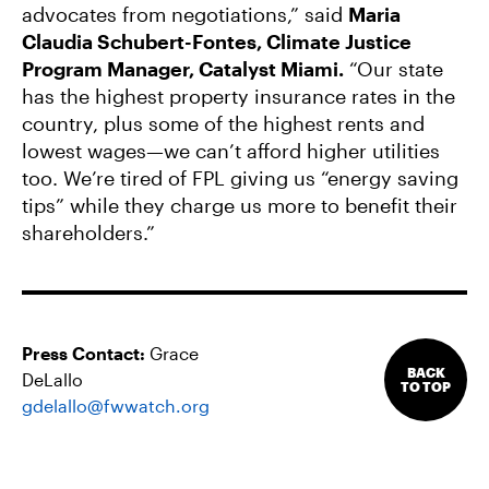
advocates from negotiations,” said
Maria
Claudia Schubert-Fontes, Climate Justice
Program Manager, Catalyst Miami.
“Our state
has the highest property insurance rates in the
country, plus some of the highest rents and
lowest wages—we can’t afford higher utilities
too. We’re tired of FPL giving us “energy saving
tips” while they charge us more to benefit their
shareholders.”
Press Contact:
Grace
BACK
DeLallo
TO TOP
gdelallo@fwwatch.org