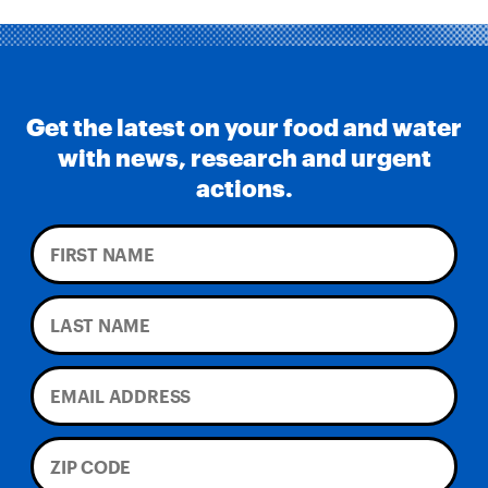
Get the latest on your food and water
with news, research and urgent
actions.