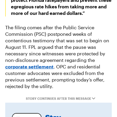
protect Florida ratepayers and prevent these
egregious rate hikes from taking more and
more of our hard earned dollars.”
The filing comes after the Public Service
Commission (PSC) postponed weeks of
contentious testimony that was set to begin on
August 11. FPL argued that the pause was
necessary since witnesses were protected by
non-disclosure agreement regarding the
corporate settlement
. OPC and residential
customer advocates were excluded from the
previous settlement, prompting today’s offer,
rejected by the utility.
STORY CONTINUES AFTER THIS MESSAGE