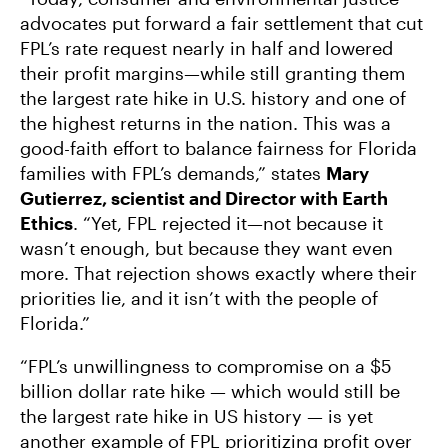
advocates put forward a fair settlement that cut
FPL’s rate request nearly in half and lowered
their profit margins—while still granting them
the largest rate hike in U.S. history and one of
the highest returns in the nation. This was a
good-faith effort to balance fairness for Florida
families with FPL’s demands,” states
Mary
Gutierrez, scientist and Director with Earth
Ethics
. “Yet, FPL rejected it—not because it
wasn’t enough, but because they want even
more. That rejection shows exactly where their
priorities lie, and it isn’t with the people of
Florida.”
“FPL’s unwillingness to compromise on a $5
billion dollar rate hike — which would still be
the largest rate hike in US history — is yet
another example of FPL prioritizing profit over