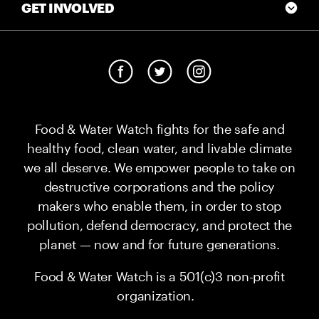
GET INVOLVED
Food & Water Watch fights for the safe and
healthy food, clean water, and livable climate
we all deserve. We empower people to take on
destructive corporations and the policy
makers who enable them, in order to stop
pollution, defend democracy, and protect the
planet — now and for future generations.
Food & Water Watch is a 501(c)3 non-profit
organization.