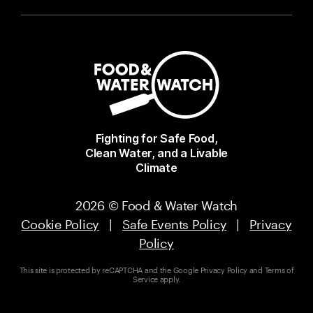
Fighting for Safe Food,
Clean Water, and a Livable
Climate
2026 © Food & Water Watch
Cookie Policy
|
Safe Events Policy
|
Privacy
Policy
This site is protected by reCAPTCHA and the Google
Privacy Policy
and
Terms of
Service
apply.