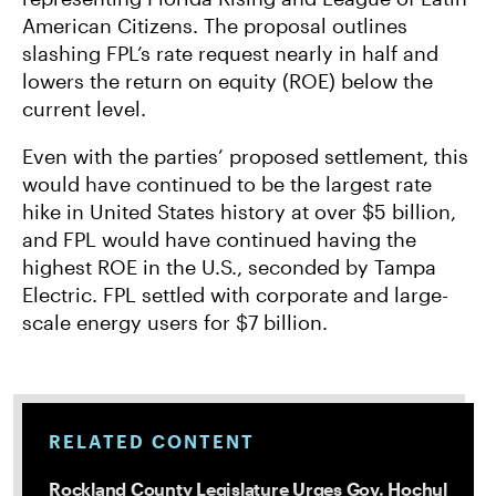
American Citizens. The proposal outlines
slashing FPL’s rate request nearly in half and
lowers the return on equity (ROE) below the
current level.
Even with the parties’ proposed settlement, this
would have continued to be the largest rate
hike in United States history at over $5 billion,
and FPL would have continued having the
highest ROE in the U.S., seconded by Tampa
Electric. FPL settled with corporate and large-
scale energy users for $7 billion.
RELATED CONTENT
Rockland County Legislature Urges Gov. Hochul