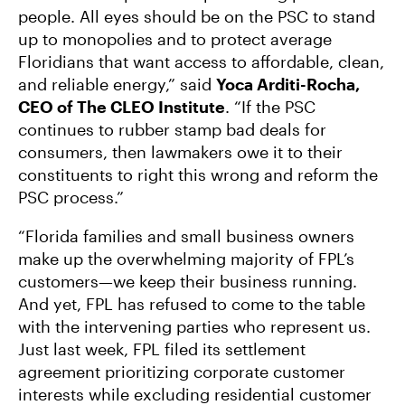
people. All eyes should be on the PSC to stand
up to monopolies and to protect average
Floridians that want access to affordable, clean,
and reliable energy,” said
Yoca Arditi-Rocha,
CEO of The CLEO Institute
. “If the PSC
continues to rubber stamp bad deals for
consumers, then lawmakers owe it to their
constituents to right this wrong and reform the
PSC process.”
“Florida families and small business owners
make up the overwhelming majority of FPL’s
customers—we keep their business running.
And yet, FPL has refused to come to the table
with the intervening parties who represent us.
Just last week, FPL filed its settlement
agreement prioritizing corporate customer
interests while excluding residential customer