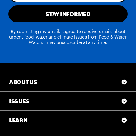
STAY INFORMED
By submitting my email, I agree to receive emails about
urgent food, water and climate issues from Food & Water
Watch. I may unsubscribe at any time.
ABOUT US
ISSUES
LEARN