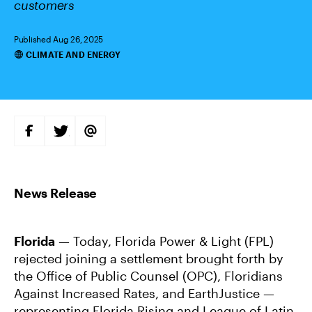
customers
Published Aug 26, 2025
CLIMATE AND ENERGY
Categories
S
S
S
H
H
H
A
A
A
R
R
R
E
E
E
O
O
V
N
N
I
F
T
A
A
W
E
C
I
M
E
T
A
B
T
I
Florida
— Today, Florida Power & Light (FPL)
O
E
L
O
R
rejected joining a settlement brought forth by
K
the Office of Public Counsel (OPC), Floridians
Against Increased Rates, and EarthJustice —
representing Florida Rising and League of Latin