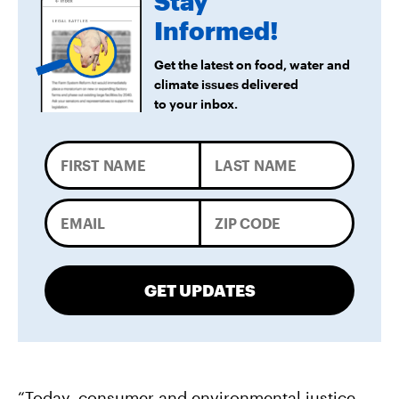
Stay
Informed!
Get the latest on food, water and
climate issues delivered
to your inbox.
GET UPDATES
“Today, consumer and environmental justice