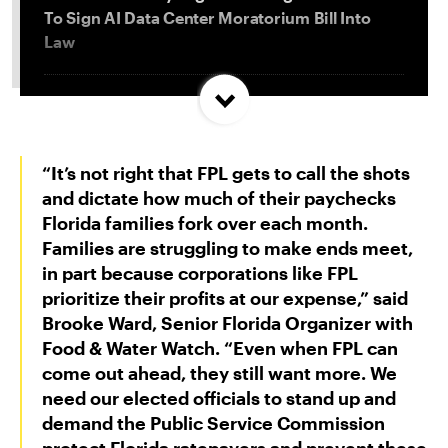
To Sign AI Data Center Moratorium Bill Into
Law
Trump and Progressives Seemingly Agree: Big
Oil Must Be Reined In
“It’s not right that FPL gets to call the shots
Allentown, PA Council Passes Restrictive Data
and dictate how much of their paychecks
Center Amendments
Florida families fork over each month.
Families are struggling to make ends meet,
in part because corporations like FPL
LA City Council Votes to Allow Billion Dollar
prioritize their profits at our expense,” said
Scattergood Gas Plant Retrofit to Move
Brooke Ward, Senior Florida Organizer with
Forward
Food & Water Watch
. “Even when FPL can
come out ahead, they still want more. We
need our elected officials to stand up and
demand the Public Service Commission