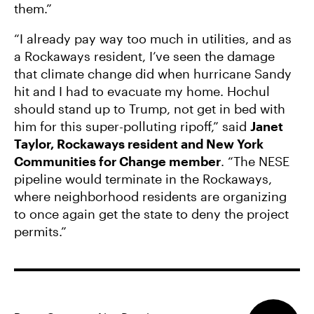
them.”
“I already pay way too much in utilities, and as
a Rockaways resident, I’ve seen the damage
that climate change did when hurricane Sandy
hit and I had to evacuate my home. Hochul
should stand up to Trump, not get in bed with
him for this super-polluting ripoff,” said
Janet
Taylor, Rockaways resident and New York
Communities for Change member
. “The NESE
pipeline would terminate in the Rockaways,
where neighborhood residents are organizing
to once again get the state to deny the project
permits.”