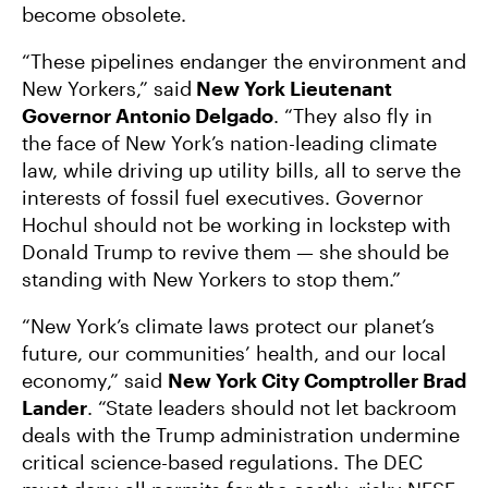
become obsolete.
“These pipelines endanger the environment and
New Yorkers,” said
New York Lieutenant
Governor Antonio Delgado
. “They also fly in
the face of New York’s nation-leading climate
law, while driving up utility bills, all to serve the
interests of fossil fuel executives. Governor
Hochul should not be working in lockstep with
Donald Trump to revive them — she should be
standing with New Yorkers to stop them.”
“New York’s climate laws protect our planet’s
future, our communities’ health, and our local
economy,” said
New York City Comptroller Brad
Lander
. “State leaders should not let backroom
deals with the Trump administration undermine
critical science-based regulations. The DEC