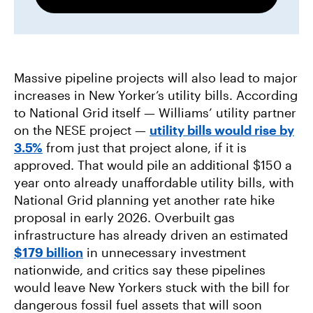
Massive pipeline projects will also lead to major
increases in New Yorker’s utility bills. According
to National Grid itself — Williams’ utility partner
on the NESE project —
utility bills would rise by
3.5%
from just that project alone, if it is
approved. That would pile an additional $150 a
year onto already unaffordable utility bills, with
National Grid planning yet another rate hike
proposal in early 2026. Overbuilt gas
infrastructure has already driven an estimated
$179 billion
in unnecessary investment
nationwide, and critics say these pipelines
would leave New Yorkers stuck with the bill for
dangerous fossil fuel assets that will soon