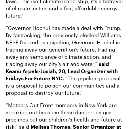
laws. This isn’t climate leadership, it’s a betrayal
of climate justice and a fair, affordable energy
future.”
“Governor Hochul has made a deal with Trump.
By fastracking, the previously blocked Williams-
NESE fracked gas pipeline, Governor Hochul is
trading away our generation’s future, trading
away any semblance of climate action, and
trading away our city’s air and water,”
said
Keanu Arpels-Josiah, 20, Lead Organizer with
Fridays For Future NYC.
“The pipeline proposal
is a proposal to poison our communities and a
proposal to destroy our future.”
“Mothers Out Front members in New York are
speaking out because these dangerous gas
pipelines put our children’s health and future at
risk,” said
Melissa Thomas, Senior Organizer at