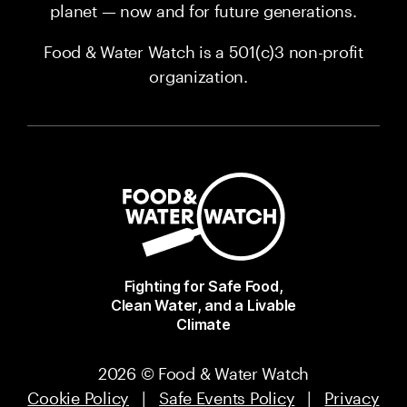
planet — now and for future generations.
Food & Water Watch is a 501(c)3 non-profit
organization.
Fighting for Safe Food,
Clean Water, and a Livable
Climate
2026 © Food & Water Watch
Cookie Policy
|
Safe Events Policy
|
Privacy