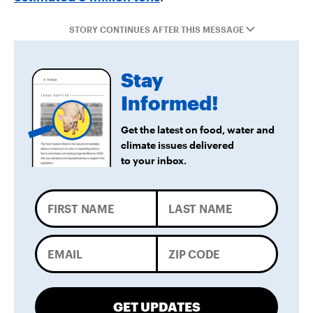
STORY CONTINUES AFTER THIS MESSAGE
Stay
Informed!
Get the latest on food, water and
climate issues delivered
to your inbox.
GET UPDATES