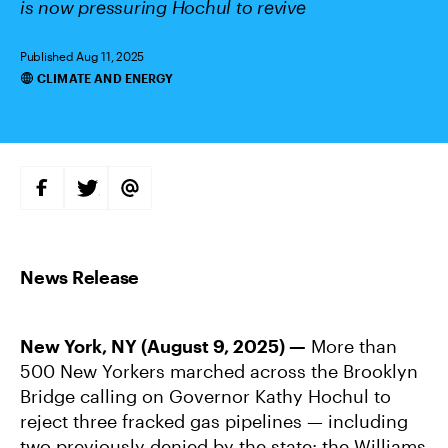
is now pressuring Hochul to revive
Published Aug 11, 2025
CLIMATE AND ENERGY
Categories
S
S
S
H
H
H
A
A
A
R
R
R
E
E
E
O
O
V
N
N
I
F
T
A
A
W
E
C
I
M
E
T
A
B
T
I
New York, NY (August 9, 2025) —
More than
O
E
L
O
R
500 New Yorkers marched across the Brooklyn
K
Bridge calling on Governor Kathy Hochul to
reject three fracked gas pipelines — including
two previously denied by the state: the Williams