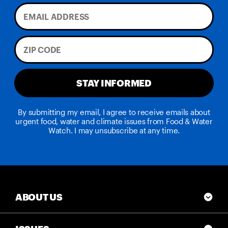
STAY INFORMED
By submitting my email, I agree to receive emails about
urgent food, water and climate issues from Food & Water
Watch. I may unsubscribe at any time.
ABOUT US