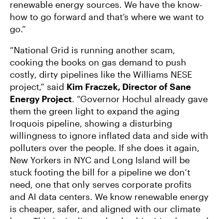
renewable energy sources. We have the know-
how to go forward and that’s where we want to
go.”
“National Grid is running another scam,
cooking the books on gas demand to push
costly, dirty pipelines like the Williams NESE
project,” said
Kim Fraczek, Director of Sane
Energy Project
. “Governor Hochul already gave
them the green light to expand the aging
Iroquois pipeline, showing a disturbing
willingness to ignore inflated data and side with
polluters over the people. If she does it again,
New Yorkers in NYC and Long Island will be
stuck footing the bill for a pipeline we don’t
need, one that only serves corporate profits
and AI data centers. We know renewable energy
is cheaper, safer, and aligned with our climate