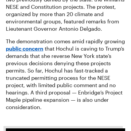
NESE and Constitution projects. The protest,
organized by more than 20 climate and
environmental groups, featured remarks from
Lieutenant Governor Antonio Delgado.
The demonstration comes amid rapidly growing
public
concern
that Hochul is caving to Trump’s
demands that she reverse New York state’s
previous decisions denying these projects
permits. So far, Hochul has fast-tracked a
truncated permitting process for the NESE
project, with limited public comment and no
hearings. A third proposal — Enbridge’s Project
Maple pipeline expansion — is also under
consideration.