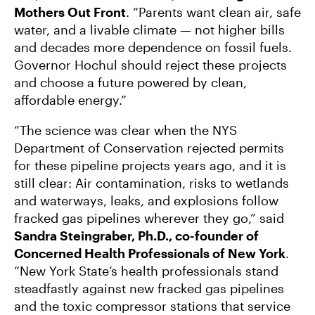
Mothers Out Front
. “Parents want clean air, safe
water, and a livable climate — not higher bills
and decades more dependence on fossil fuels.
Governor Hochul should reject these projects
and choose a future powered by clean,
affordable energy.”
“The science was clear when the NYS
Department of Conservation rejected permits
for these pipeline projects years ago, and it is
still clear: Air contamination, risks to wetlands
and waterways, leaks, and explosions follow
fracked gas pipelines wherever they go,” said
Sandra Steingraber, Ph.D., co-founder of
Concerned Health Professionals of New York
.
“New York State’s health professionals stand
steadfastly against new fracked gas pipelines
and the toxic compressor stations that service