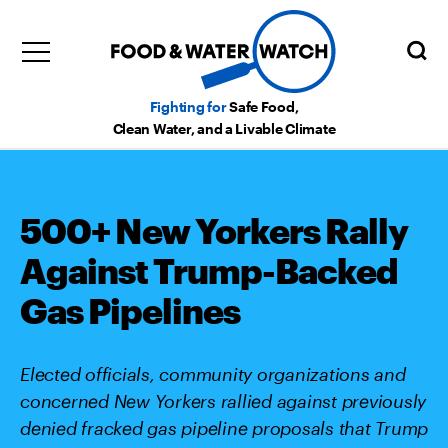
Fighting for
Safe Food,
Clean Water, and a Livable Climate
500+ New Yorkers Rally
Against Trump-Backed
Gas Pipelines
Elected officials, community organizations and
concerned New Yorkers rallied against previously
denied fracked gas pipeline proposals that Trump