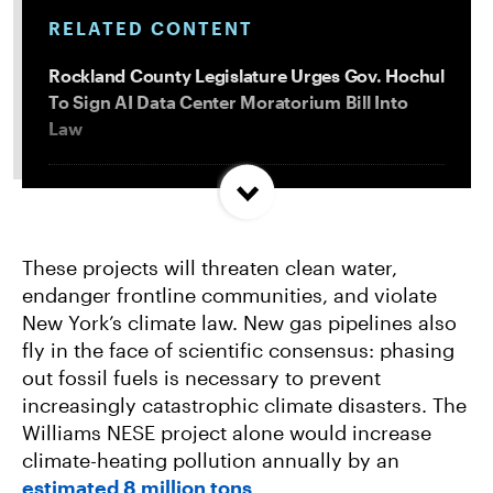
RELATED CONTENT
Rockland County Legislature Urges Gov. Hochul
To Sign AI Data Center Moratorium Bill Into
Law
Trump and Progressives Seemingly Agree: Big
Oil Must Be Reined In
These projects will threaten clean water,
endanger frontline communities, and violate
Allentown, PA Council Passes Restrictive Data
New York’s climate law. New gas pipelines also
Center Amendments
fly in the face of scientific consensus: phasing
out fossil fuels is necessary to prevent
LA City Council Votes to Allow Billion Dollar
increasingly catastrophic climate disasters. The
Scattergood Gas Plant Retrofit to Move
Williams NESE project alone would increase
Forward
climate-heating pollution annually by an
estimated 8 million tons
.