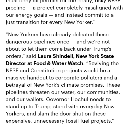
must deny all permits for the costly, risky NESE
pipeline — a project completely misaligned with
our energy goals — and instead commit to a
just transition for every New Yorker.”
“New Yorkers have already defeated these
dangerous pipelines once — and we’re not
about to let them come back under Trump’s
orders,” said
Laura Shindell, New York State
Director at Food & Water Watch
. “Reviving the
NESE and Constitution projects would be a
massive handout to corporate polluters and a
betrayal of New York’s climate promises. These
pipelines threaten our water, our communities,
and our wallets. Governor Hochul needs to
stand up to Trump, stand with everyday New
Yorkers, and slam the door shut on these
expensive, unnecessary fossil fuel projects.”