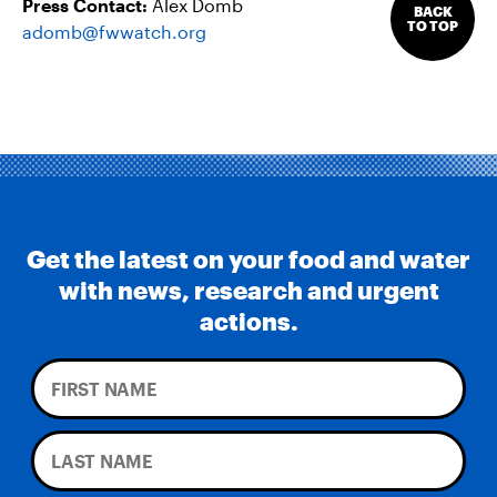
Press Contact:
Alex Domb
BACK
TO TOP
adomb@fwwatch.org
Get the latest on your food and water
with news, research and urgent
actions.