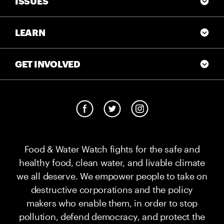
ISSUES
LEARN
GET INVOLVED
Food & Water Watch fights for the safe and
healthy food, clean water, and livable climate
we all deserve. We empower people to take on
destructive corporations and the policy
makers who enable them, in order to stop
pollution, defend democracy, and protect the