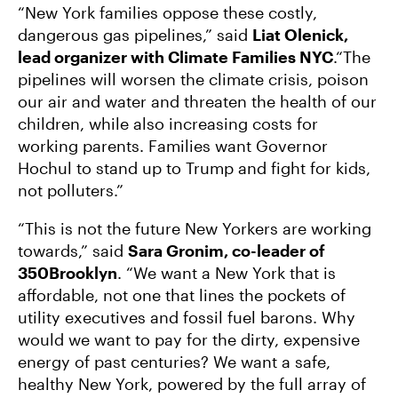
“New York families oppose these costly,
dangerous gas pipelines,” said
Liat Olenick,
lead organizer with Climate Families NYC
.“The
pipelines will worsen the climate crisis, poison
our air and water and threaten the health of our
children, while also increasing costs for
working parents. Families want Governor
Hochul to stand up to Trump and fight for kids,
not polluters.”
“This is not the future New Yorkers are working
towards,” said
Sara Gronim, co-leader of
350Brooklyn
. “We want a New York that is
affordable, not one that lines the pockets of
utility executives and fossil fuel barons. Why
would we want to pay for the dirty, expensive
energy of past centuries? We want a safe,
healthy New York, powered by the full array of