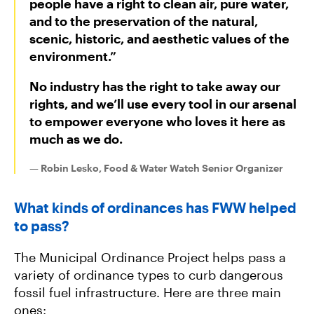
people have a right to clean air, pure water,
and to the preservation of the natural,
scenic, historic, and aesthetic values of the
environment.”
No industry has the right to take away our
rights, and we’ll use every tool in our arsenal
to empower everyone who loves it here as
much as we do.
— Robin Lesko, Food & Water Watch Senior Organizer
What kinds of ordinances has FWW helped
to pass?
The Municipal Ordinance Project helps pass a
variety of ordinance types to curb dangerous
fossil fuel infrastructure. Here are three main
ones: