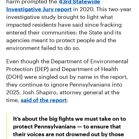
harm prompted the
43rd Statewide
Investigative Jury report
in 2020. This two-year
investigative study brought to light what
impacted residents have said since fracking
entered their communities: the State and its
agencies meant to protect people and the
environment failed to do so.
Even though the Department of Environmental
Protection (DEP) and Department of Health
(DOH) were singled out by name in the report,
they continue to ignore Pennsylvanians into
2025. Josh Shapiro, attorney general at the
time,
said of the report
:
It’s about the big fights we must take on to
protect Pennsylvanians — to ensure that
their voices are not drowned out by those