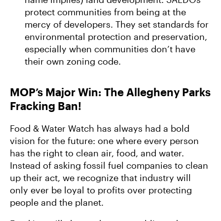
protect communities from being at the
mercy of developers. They set standards for
environmental protection and preservation,
especially when communities don’t have
their own zoning code.
MOP’s Major Win: The Allegheny Parks
Fracking Ban!
Food & Water Watch has always had a bold
vision for the future: one where every person
has the right to clean air, food, and water.
Instead of asking fossil fuel companies to clean
up their act, we recognize that industry will
only ever be loyal to profits over protecting
people and the planet.