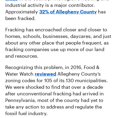
industrial activity is a major contributor.
Approximately
32% of Allegheny County
has
been fracked.
Fracking has encroached closer and closer to
homes, schools, businesses, daycares, and just
about any other place that people frequent, as
fracking companies use up more of our land
and resources.
Recognizing this problem, in 2016, Food &
Water Watch
reviewed
Allegheny County’s
zoning codes for 105 of its 130 municipalities.
We were shocked to find that over a decade
after unconventional fracking had arrived in
Pennsylvania, most of the county had yet to
take any action to address and regulate the
fossil fuel industry.