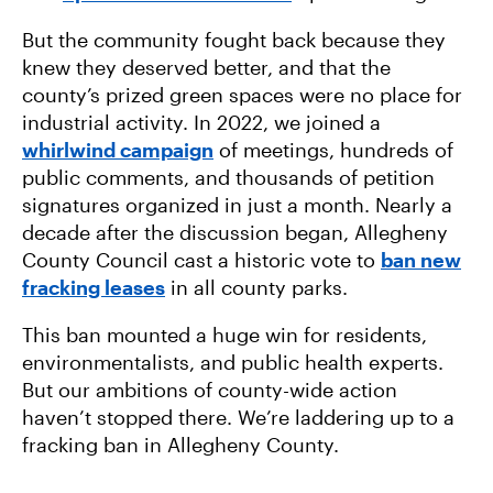
But the community fought back because they
knew they deserved better, and that the
county’s prized green spaces were no place for
industrial activity. In 2022, we joined a
whirlwind campaign
of meetings, hundreds of
public comments, and thousands of petition
signatures organized in just a month. Nearly a
decade after the discussion began, Allegheny
County Council cast a historic vote to
ban new
fracking leases
in all county parks.
This ban mounted a huge win for residents,
environmentalists, and public health experts.
But our ambitions of county-wide action
haven’t stopped there. We’re laddering up to a
fracking ban in Allegheny County.