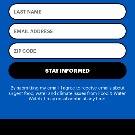
STAY INFORMED
By submitting my email, I agree to receive emails about
urgent food, water and climate issues from Food & Water
Watch. I may unsubscribe at any time.