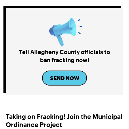
Tell Allegheny County officials to
ban fracking now!
SEND NOW
Taking on Fracking! Join the Municipal
Ordinance Project