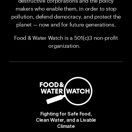
destructive corporations and the policy
makers who enable them, in order to stop
pollution, defend democracy, and protect the
planet — now and for future generations.
Food & Water Watch is a 501(c)3 non-profit
organization.
Fighting for Safe Food,
Clean Water, and a Livable
Climate