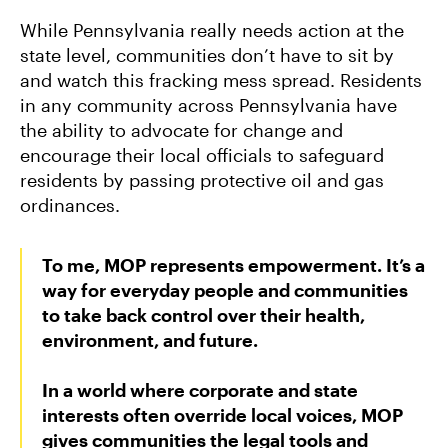
While Pennsylvania really needs action at the
state level, communities don’t have to sit by
and watch this fracking mess spread. Residents
in any community across Pennsylvania have
the ability to advocate for change and
encourage their local officials to safeguard
residents by passing protective oil and gas
ordinances.
To me, MOP represents empowerment. It’s a
way for everyday people and communities
to take back control over their health,
environment, and future.
In a world where corporate and state
interests often override local voices, MOP
gives communities the legal tools and