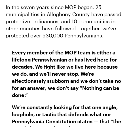
In the seven years since MOP began, 25
municipalities in Allegheny County have passed
protective ordinances, and 10 communities in
other counties have followed. Together, we’ve
protected over 530,000 Pennsylvanians.
Every member of the MOP team is either a
lifelong Pennsylvanian or has lived here for
decades. We fight like we live here because
we do, and we’ll never stop. We’re
affectionately stubborn and we don’t take no
for an answer; we don’t say “Nothing can be
done.”
We’re constantly looking for that one angle,
loophole, or tactic that defends what our
Pennsylvania Constitution states — that “the