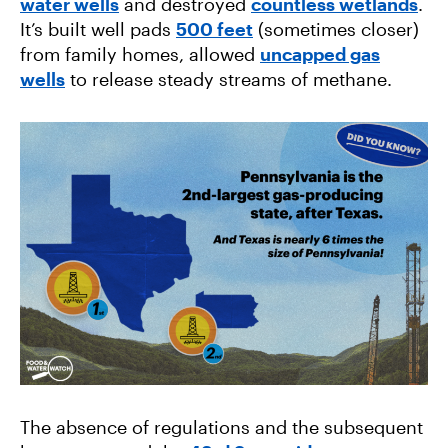
water wells
and destroyed
countless wetlands
.
It’s built well pads
500 feet
(sometimes closer)
from family homes, allowed
uncapped gas
wells
to release steady streams of methane.
The absence of regulations and the subsequent