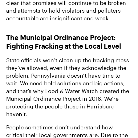
clear that promises will continue to be broken
and attempts to hold violators and polluters
accountable are insignificant and weak.
The Municipal Ordinance Project:
Fighting Fracking at the Local Level
State officials won’t clean up the fracking mess
they’ve allowed, even if they acknowledge the
problem. Pennsylvania doesn’t have time to
wait. We need bold solutions and big actions,
and that’s why Food & Water Watch created the
Municipal Ordinance Project in 2018. We’re
protecting the people those in Harrisburg
haven’t.
People sometimes don’t understand how
critical their local governments are. Due to the