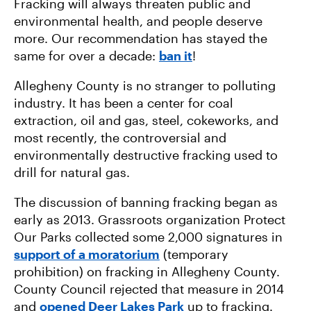
Fracking will always threaten public and
environmental health, and people deserve
more. Our recommendation has stayed the
same for over a decade:
ban it
!
Allegheny County is no stranger to polluting
industry. It has been a center for coal
extraction, oil and gas, steel, cokeworks, and
most recently, the controversial and
environmentally destructive fracking used to
drill for natural gas.
The discussion of banning fracking began as
early as 2013. Grassroots organization Protect
Our Parks collected some 2,000 signatures in
support of a moratorium
(temporary
prohibition) on fracking in Allegheny County.
County Council rejected that measure in 2014
and
opened Deer Lakes Park
up to fracking.