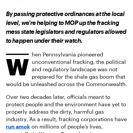
A
A
A
R
R
R
E
E
E
By passing protective ordinances at the local
O
O
V
N
N
I
level, we're helping to MOP up the fracking
F
T
A
A
W
E
mess state legislators and regulators allowed
C
I
M
E
T
A
to happen under their watch.
B
T
I
O
E
L
O
R
K
hen Pennsylvania pioneered
W
unconventional fracking, the political
and regulatory landscape was not
prepared for the shale gas boom that
would be unleashed across the Commonwealth.
Over two decades later, officials meant to
protect people and the environment have yet to
properly address the dirty, harmful gas
industry. As a result, fracking corporations have
run amok
on millions of people’s lives,