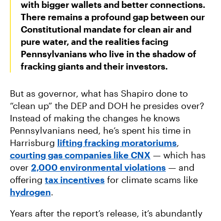
with bigger wallets and better connections.
There remains a profound gap between our
Constitutional mandate for clean air and
pure water, and the realities facing
Pennsylvanians who live in the shadow of
fracking giants and their investors.
But as governor, what has Shapiro done to
“clean up” the DEP and DOH he presides over?
Instead of making the changes he knows
Pennsylvanians need, he’s spent his time in
Harrisburg
lifting fracking moratoriums
,
courting gas companies like CNX
— which has
over
2,000 environmental violations
— and
offering
tax incentives
for climate scams like
hydrogen
.
Years after the report’s release, it’s abundantly