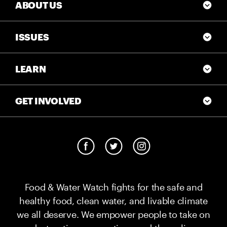
ABOUT US
ISSUES
LEARN
GET INVOLVED
Food & Water Watch fights for the safe and
healthy food, clean water, and livable climate
we all deserve. We empower people to take on