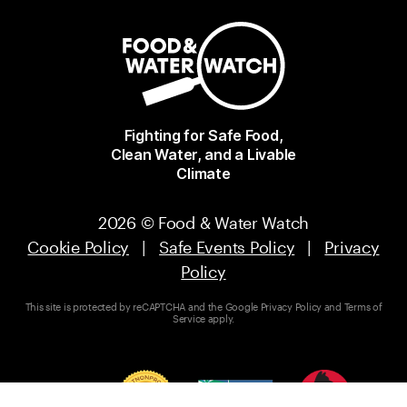
Fighting for Safe Food,
Clean Water, and a Livable
Climate
2026 © Food & Water Watch
Cookie Policy
|
Safe Events Policy
|
Privacy
Policy
This site is protected by reCAPTCHA and the Google
Privacy Policy
and
Terms of
Service
apply.