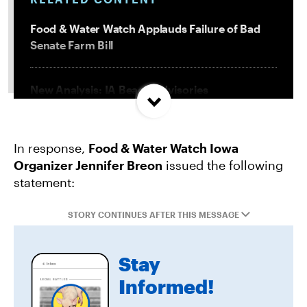
Food & Water Watch Applauds Failure of Bad
Senate Farm Bill
New Analysis: IA Beach Advisories
Concentrated In High Factory Farm Areas
In response,
Food & Water Watch Iowa
Federal Government Releases Plan for Lake
Organizer Jennifer Breon
issued the following
Powell and Lake Mead
statement:
Groups Sue MN Over Failure To Consider
STORY CONTINUES AFTER THIS MESSAGE
Environmental Impacts of Riverview Mega-
Dairy Expansion
Stay
Informed!