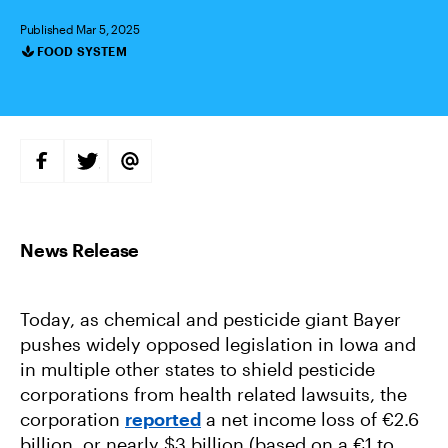
Published Mar 5, 2025
FOOD SYSTEM
Categories
S
S
S
H
H
H
A
A
A
R
R
R
E
E
E
O
O
V
N
N
I
F
T
A
A
W
E
C
I
M
E
T
A
B
T
I
Today, as chemical and pesticide giant Bayer
O
E
L
O
R
pushes widely opposed legislation in Iowa and
K
in multiple other states to shield pesticide
corporations from health related lawsuits, the
corporation
reported
a net income loss of €2.6
billion, or nearly $3 billion (based on a €1 to