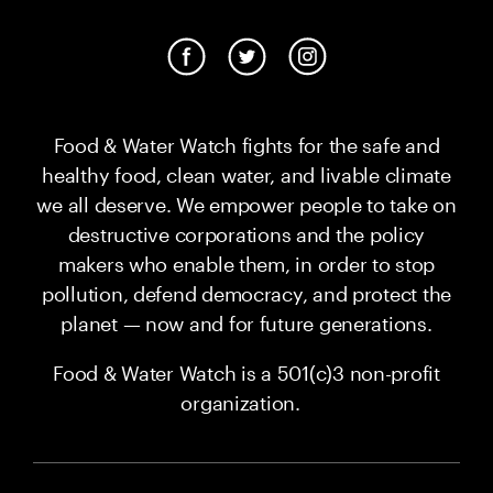
Food & Water Watch fights for the safe and
healthy food, clean water, and livable climate
we all deserve. We empower people to take on
destructive corporations and the policy
makers who enable them, in order to stop
pollution, defend democracy, and protect the
planet — now and for future generations.
Food & Water Watch is a 501(c)3 non-profit
organization.