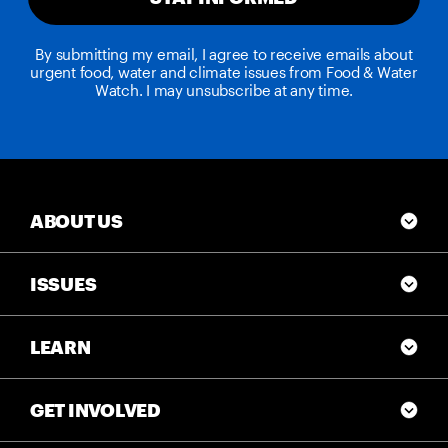
By submitting my email, I agree to receive emails about
urgent food, water and climate issues from Food & Water
Watch. I may unsubscribe at any time.
ABOUT US
ISSUES
LEARN
GET INVOLVED