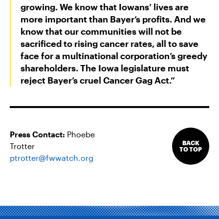
growing. We know that Iowans’ lives are
more important than Bayer’s profits. And we
know that our communities will not be
sacrificed to rising cancer rates, all to save
face for a multinational corporation’s greedy
shareholders. The Iowa legislature must
reject Bayer’s cruel Cancer Gag Act.”
Press Contact:
Phoebe
BACK
Trotter
TO TOP
ptrotter@fwwatch.org