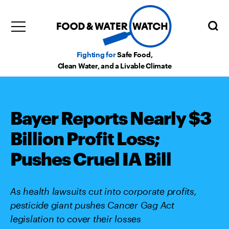
Fighting for
Safe Food,
Clean Water, and a Livable Climate
Bayer Reports Nearly $3
Billion Profit Loss;
Pushes Cruel IA Bill
As health lawsuits cut into corporate profits,
pesticide giant pushes Cancer Gag Act
legislation to cover their losses