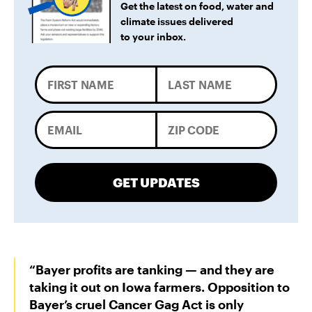
Get the latest on food, water and
climate issues delivered
to your inbox.
GET UPDATES
“Bayer profits are tanking — and they are
taking it out on Iowa farmers. Opposition to
Bayer’s cruel Cancer Gag Act is only