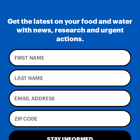
Get the latest on your food and water
with news, research and urgent
actions.
STAY INFORMED