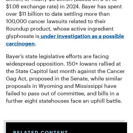
$1.08 exchange rate) in 2024. Bayer has spent
over $11 billion to date settling more than
100,000 cancer lawsuits related to their
Roundup product, whose active ingredient
glyphosate is
under investigation as a possible
carcinogen
.
Bayer’s state legislative efforts are facing
widespread opposition. 150+ Iowans rallied at
the State Capitol last month against the Cancer
Gag Act, proposed in the Senate, while similar
proposals in Wyoming and Mississippi have
failed to pass out of committee, and bills in a
further eight statehouses face an uphill battle.
RELATED CONTENT