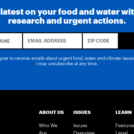
 latest on your food and water wi
research and urgent actions.
agree to receive emails about urgent food, water and climate issu
I may unsubscribe at any time.
ABOUT US
ISSUES
LEARN
Who We
Issues
Feature
Are
Overview
Legal