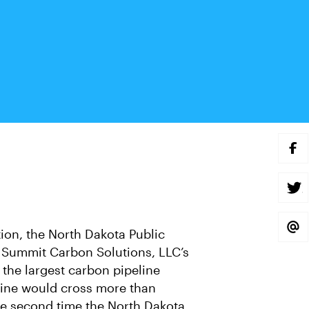
S
H
A
R
E
S
O
H
N
A
F
R
A
E
S
tion, the North Dakota Public
C
O
H
E
N
A
Summit Carbon Solutions, LLC’s
B
T
R
O
W
E
 the largest carbon pipeline
O
I
V
K
T
I
peline would cross more than
T
A
E
E
 the second time the North Dakota