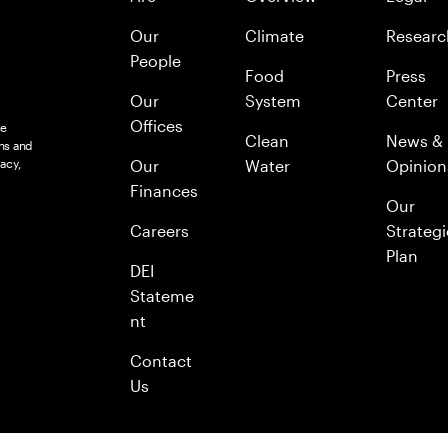
Our
Climate
Researc
People
Food
Press
Our
System
Center
Offices
le
Clean
News &
ns and
acy,
Our
Water
Opinion
Finances
Our
Careers
Strategi
Plan
DEI
Stateme
nt
Contact
Us