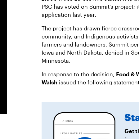
PSC has voted on Summit’s project; it
application last year.
The project has drawn fierce grassro
community, and Indigenous activists,
farmers and landowners. Summit per
Iowa and North Dakota, denied in So
Minnesota.
In response to the decision,
Food & W
Walsh
issued the following statemen
St
Get t