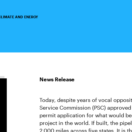
CLIMATE AND ENERGY
Today, despite years of vocal opposi
Service Commission (PSC) approved 
permit application for what would be
project in the world. If built, the pi
2,000 miles across five states. It is