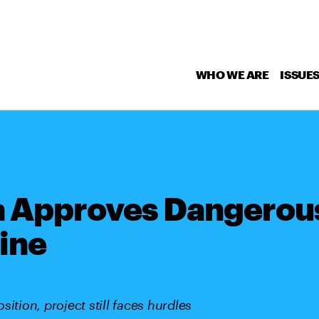
WHO WE ARE
ISSUE
a Approves Dangerou
ine
ition, project still faces hurdles