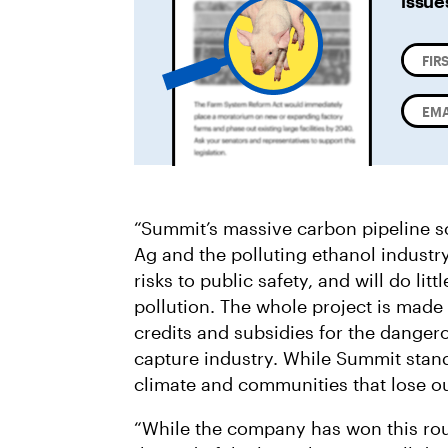
issue
“Summit’s massive carbon pipeline sc
Ag and the polluting ethanol industry
risks to public safety, and will do lit
pollution. The whole project is made
credits and subsidies for the dange
capture industry. While Summit stands
climate and communities that lose o
“While the company has won this roun