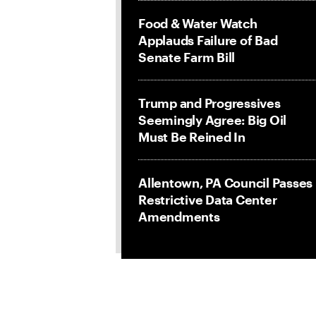
Food & Water Watch
Applauds Failure of Bad
Senate Farm Bill
Trump and Progressives
Seemingly Agree: Big Oil
Must Be Reined In
Allentown, PA Council Passes
Restrictive Data Center
Amendments