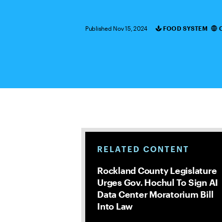
Published Nov 15, 2024
FOOD SYSTEM
Categories
RELATED CONTENT
Rockland County Legislature
Urges Gov. Hochul To Sign AI
Data Center Moratorium Bill
Into Law