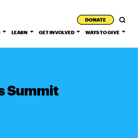
DONATE
S
LEARN
GET INVOLVED
WAYS TO GIVE
s Summit