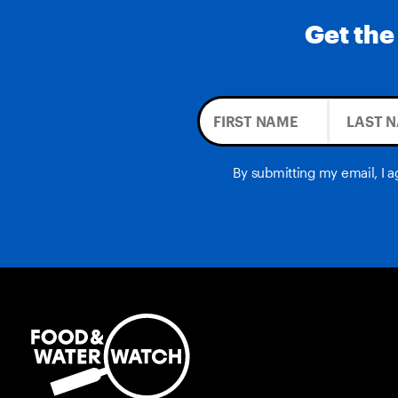
Get the
By submitting my email, I 