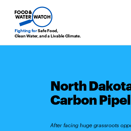
Fighting for
Safe Food,
Clean Water, and a Livable Climate.
North Dakot
Carbon Pipel
After facing huge grassroots oppos