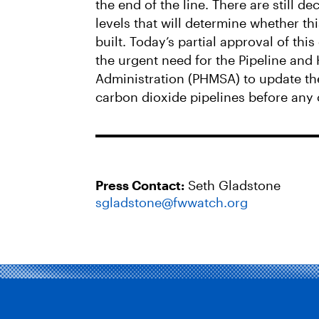
the end of the line. There are still de
levels that will determine whether th
built. Today’s partial approval of th
the urgent need for the Pipeline and
Administration (PHMSA) to update the
carbon dioxide pipelines before any 
Press Contact:
Seth Gladstone
sgladstone@fwwatch.org