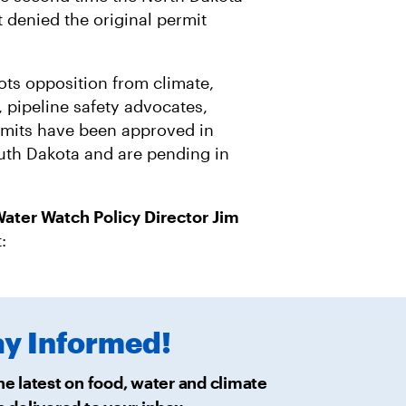
R
M
A
 denied the original permit
I
L
ots opposition from climate,
 pipeline safety advocates,
mits have been approved in
uth Dakota and are pending in
ater Watch Policy Director Jim
t:
ay
Informed!
he latest on food, water and climate