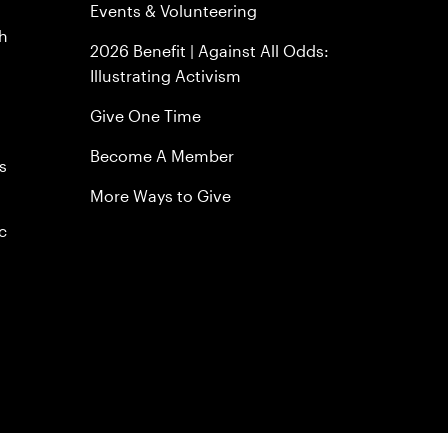
Events & Volunteering
h
2026 Benefit | Against All Odds:
Illustrating Activism
Give One Time
Become A Member
s
More Ways to Give
c