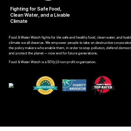
Fighting for Safe Food,
Clean Water, and a Livable
Climate
Food & Water Watch fights for the safe and healthy food, clean water, and livab
climate we all deserve. We empower people to take on destructive corporatio
the policy makers who enable them, in order to stop pollution, defend democr
and protect the planet — now and for future generations.
Food & Water Watch is a 501(c)3 non-profit organization.