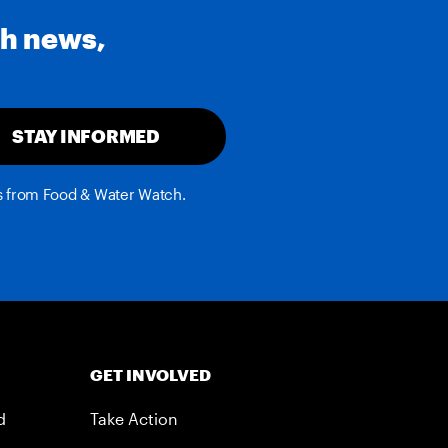
th news,
STAY INFORMED
es from Food & Water Watch.
GET INVOLVED
d
Take Action