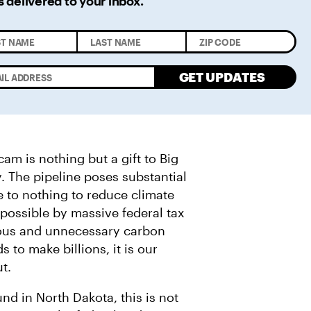
s delivered
to your inbox.
GET UPDATES
am is nothing but a gift to Big
. The pipeline poses substantial
tle to nothing to reduce climate
 possible by massive federal tax
rous and unnecessary carbon
 to make billions, it is our
ut.
d in North Dakota, this is not