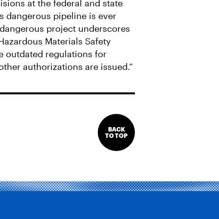
cisions at the federal and state
is dangerous pipeline is ever
is dangerous project underscores
 Hazardous Materials Safety
 outdated regulations for
other authorizations are issued.”
BACK
TO TOP