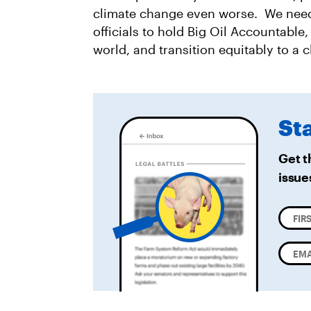
climate change even worse. We need
officials to hold Big Oil Accountable
world, and transition equitably to a
St
Get t
issue