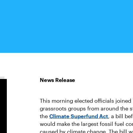
This morning elected officials joine
grassroots groups from around the sta
the
Climate Superfund Act
, a bill b
would make the largest fossil fuel c
caused by climate change. The bill 