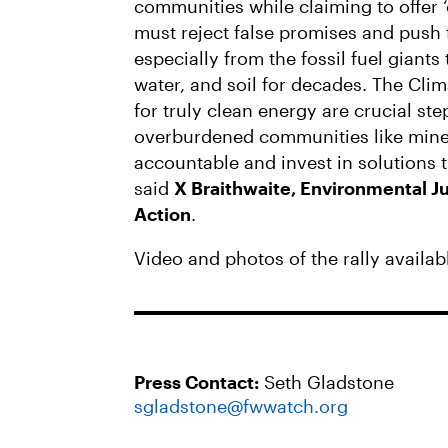
communities while claiming to offer 
must reject false promises and push 
especially from the fossil fuel giants
water, and soil for decades. The Cli
for truly clean energy are crucial ste
overburdened communities like mine. 
accountable and invest in solutions th
said
X Braithwaite, Environmental Ju
Action
.
Video and photos of the rally availab
Press Contact:
Seth Gladstone
sgladstone@fwwatch.org