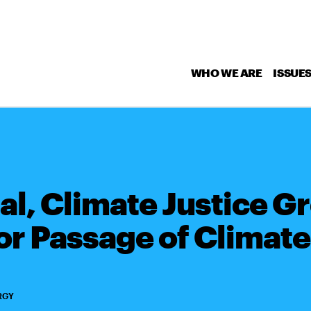
WHO WE ARE
ISSUE
l, Climate Justice Gr
or Passage of Climat
RGY