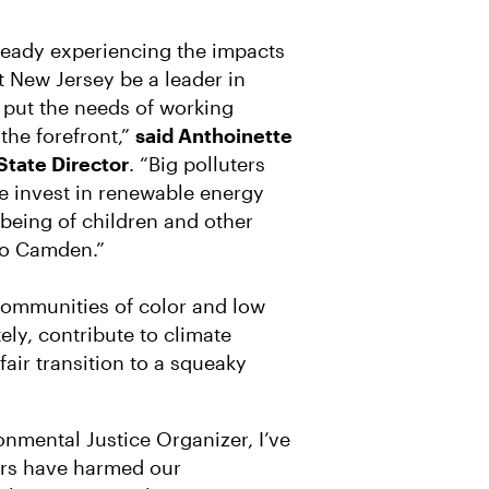
eady experiencing the impacts
at New Jersey be a leader in
 put the needs of working
the forefront,”
said Anthoinette
State Director
. “Big polluters
we invest in renewable energy
-being of children and other
to Camden.”
communities of color and low
ly, contribute to climate
air transition to a squeaky
nmental Justice Organizer, I’ve
ers have harmed our