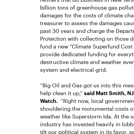
billion tons of greenhouse gas polluti
damages for the costs of climate ch
treasurer to assess the damages cau
past 30 years and charge the Depar
Protection with collecting on those
fund a new “Climate Superfund Cost
provide dedicated funding for every
destructive climate and weather even
system and electrical grid.
“Big Oil and Gas got us into this mess
help clean it up,”
said Matt Smith, NJ
Watch.
“Right now, local government
shouldering the monumental costs of
weather like Superstorm Ida. At the s
industry has invested heavily in lo
tilt our political system in its favor,