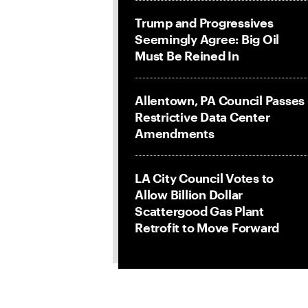
Trump and Progressives
Seemingly Agree: Big Oil
Must Be Reined In
Allentown, PA Council Passes
Restrictive Data Center
Amendments
LA City Council Votes to
Allow Billion Dollar
Scattergood Gas Plant
Retrofit to Move Forward