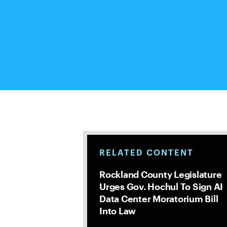
RELATED CONTENT
Rockland County Legislature
Urges Gov. Hochul To Sign AI
Data Center Moratorium Bill
Into Law