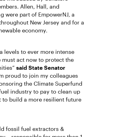
R
M
A
bers. Allen, Hall, and
I
ing were part of EmpowerNJ, a
L
ts throughout New Jersey and for a
renewable economy.
a levels to ever more intense
we must act now to protect the
ities”
said
State Senator
I’m proud to join my colleagues
onsoring the Climate Superfund
 fuel industry to pay to clean up
to build a more resilient future
 fossil fuel extractors &
ey – responsible for more than 1