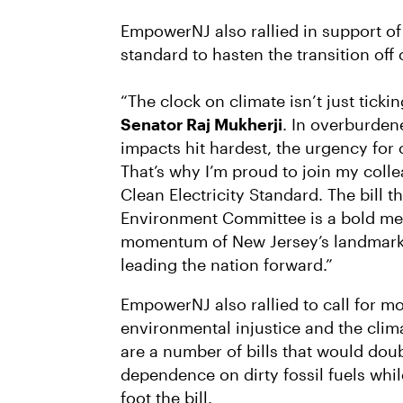
EmpowerNJ also rallied in support o
standard to hasten the transition off o
“The clock on climate isn’t just ticking
Senator Raj Mukherji
. In overburde
impacts hit hardest, the urgency for 
That’s why I’m proud to join my coll
Clean Electricity Standard. The bill t
Environment Committee is a bold mea
momentum of New Jersey’s landmark 
leading the nation forward.”
EmpowerNJ also rallied to call for m
environmental injustice and the clima
are a number of bills that would dou
dependence on dirty fossil fuels whil
foot the bill.