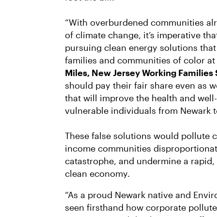
“With overburdened communities alr
of climate change, it’s imperative th
pursuing clean energy solutions that
families and communities of color at 
Miles, New Jersey Working Families 
should pay their fair share even as 
that will improve the health and well
vulnerable individuals from Newark 
These false solutions would pollute 
income communities disproportionate
catastrophe, and undermine a rapid, f
clean economy.
“As a proud Newark native and Enviro
seen firsthand how corporate pollut