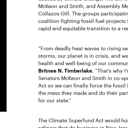
McKeon and Smith, and Assembly Mem
Collazos-Gill. The groups participat
coalition fighting fossil fuel projec
rapid and equitable transition to a 
“From deadly heat waves to rising se
storms, our planet is in crisis, and 
health and well-being of our commun
Britnee N. Timberlake
. “That’s why 
Senators McKeon and Smith in co-sp
Act so we can finally force the fossil
the mess they made and do their part 
for our state.”
The Climate Superfund Act would hold
refiners that do business in New Jers