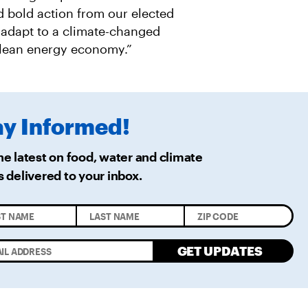
 bold action from our elected
, adapt to a climate-changed
 clean energy economy.”
ay
Informed!
he latest on food, water and climate
s delivered
to your inbox.
GET UPDATES