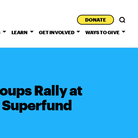
DONATE
S
LEARN
GET INVOLVED
WAYS TO GIVE
oups Rally at
e Superfund