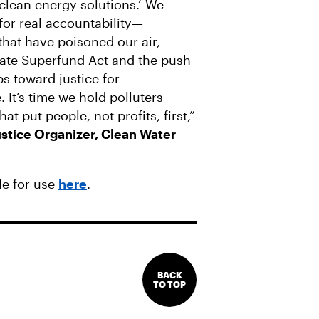
‘clean energy solutions.’ We
for real accountability—
 that have poisoned our air,
mate Superfund Act and the push
ps toward justice for
It’s time we hold polluters
at put people, not profits, first,”
stice Organizer, Clean Water
le for use
here
.
BACK
TO TOP