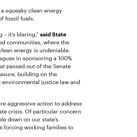
f a squeaky clean energy
f fossil fuels.
 – it’s blaring,”
said State
ned communities, where the
clean energy is undeniable.
eagues in sponsoring a 100%
hat passed out of the Senate
sure, building on the
environmental justice law and
ore aggressive action to address
te crisis. Of particular concern
ble down on our state’s
e forcing working families to