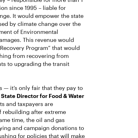
on since 1995 – liable for
ange. It would empower the state
sed by climate change over the
tment of Environmental
 damages. This revenue would
 Recovery Program” that would
thing from recovering from
ts to upgrading the transit
 — it’s only fair that they pay to
 State Director for Food & Water
s and taxpayers are
 rebuilding after extreme
ame time, the oil and gas
bbying and campaign donations to
 pushing for policies that will make