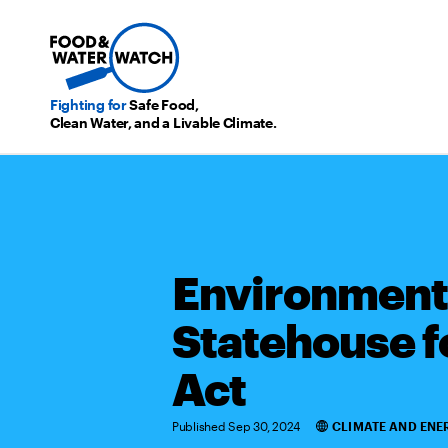
Fighting for
Safe Food,
Clean Water, and a Livable Climate.
Environmenta
Statehouse f
Act
Published Sep 30, 2024
CLIMATE AND ENE
Categories