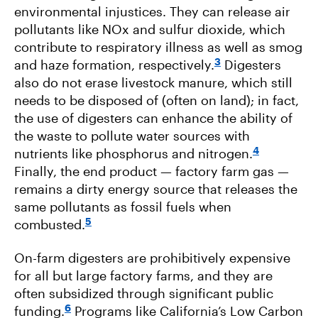
environmental injustices. They can release air
pollutants like NOx and sulfur dioxide, which
contribute to respiratory illness as well as smog
3
and haze formation, respectively.
Digesters
also do not erase livestock manure, which still
needs to be disposed of (often on land); in fact,
the use of digesters can enhance the ability of
the waste to pollute water sources with
4
nutrients like phosphorus and nitrogen.
Finally, the end product — factory farm gas —
remains a dirty energy source that releases the
same pollutants as fossil fuels when
5
combusted.
On-farm digesters are prohibitively expensive
for all but large factory farms, and they are
often subsidized through significant public
6
funding.
Programs like California’s Low Carbon