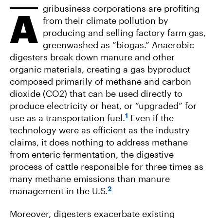
gribusiness corporations are profiting
A
from their climate pollution by
producing and selling factory farm gas,
greenwashed as “biogas.” Anaerobic
digesters break down manure and other
organic materials, creating a gas byproduct
composed primarily of methane and carbon
dioxide (CO2) that can be used directly to
produce electricity or heat, or “upgraded” for
1
use as a transportation fuel.
Even if the
technology were as efficient as the industry
claims, it does nothing to address methane
from enteric fermentation, the digestive
process of cattle responsible for three times as
many methane emissions than manure
2
management in the U.S.
Moreover, digesters exacerbate existing