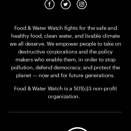
Food & Water Watch fights for the safe and
healthy food, clean water, and livable climate
we all deserve. We empower people to take on
destructive corporations and the policy
makers who enable them, in order to stop
pollution, defend democracy, and protect the
planet — now and for future generations.
Food & Water Watch is a 501(c)3 non-profit
organization.