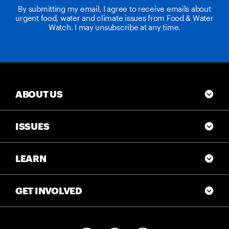
By submitting my email, I agree to receive emails about
urgent food, water and climate issues from Food & Water
Watch. I may unsubscribe at any time.
ABOUT US
ISSUES
LEARN
GET INVOLVED