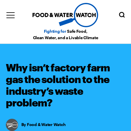
Fighting for
Safe Food,
Clean Water, and a Livable Climate
Why isn’t factory farm
gas the solution to the
industry’s waste
problem?
Food & Water Watch