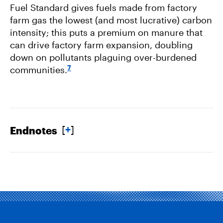
Fuel Standard gives fuels made from factory
farm gas the lowest (and most lucrative) carbon
intensity; this puts a premium on manure that
can drive factory farm expansion, doubling
down on pollutants plaguing over-burdened
7
communities.
[
+
]
Endnotes