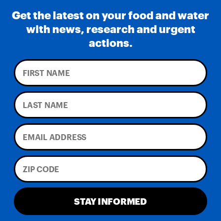
Get the latest on your food and water
with news, research and urgent
actions.
STAY INFORMED