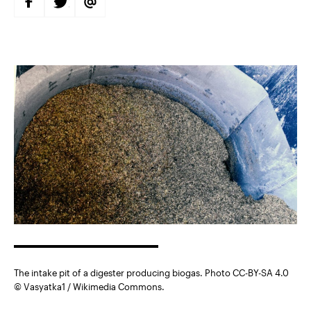
S
S
S
H
H
H
A
A
A
R
R
R
E
E
E
O
O
V
N
N
I
F
T
A
A
W
E
C
I
M
E
T
A
B
T
I
O
E
L
O
R
K
The intake pit of a digester producing biogas. Photo CC-BY-SA 4.0
© Vasyatka1 / Wikimedia Commons.