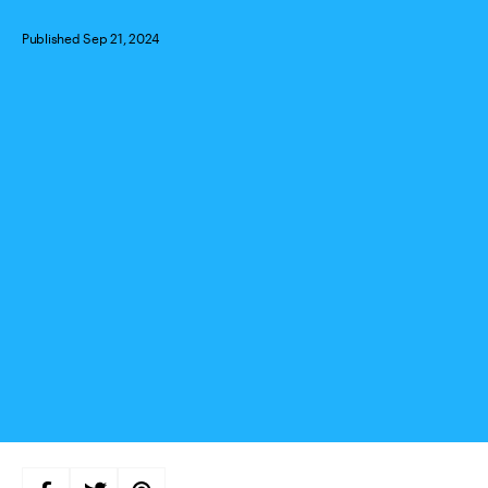
Published Sep 21, 2024
Categories