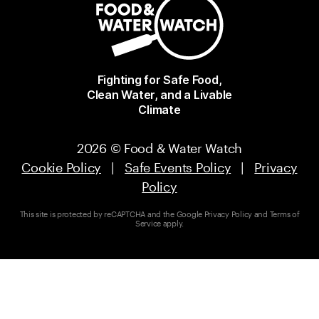
Fighting for Safe Food,
Clean Water, and a Livable
Climate
2026 © Food & Water Watch
Cookie Policy
|
Safe Events Policy
|
Privacy
Policy
This site is protected by reCAPTCHA and the Google
Privacy Policy
and
Terms of
Service
apply.