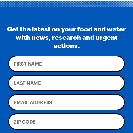
Get the latest on your food and water
with news, research and urgent
actions.