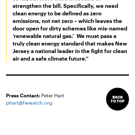
strengthen the bill. Specifically, we need
clean energy to be defined as zero
emissions, not net zero – which leaves the
door open for dirty schemes like mis-named
‘renewable natural gas.’ We must pass a
truly clean energy standard that makes New
Jersey a national leader in the fight for clean
air and a safe climate future.”
Press Contact:
Peter Hart
BACK
TO TOP
phart@fwwatch.org