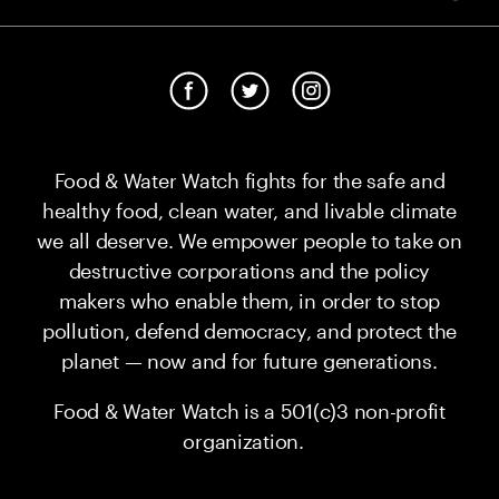
Food & Water Watch fights for the safe and
healthy food, clean water, and livable climate
we all deserve. We empower people to take on
destructive corporations and the policy
makers who enable them, in order to stop
pollution, defend democracy, and protect the
planet — now and for future generations.
Food & Water Watch is a 501(c)3 non-profit
organization.