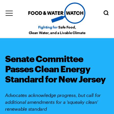
Fighting for
Safe Food,
Clean Water, and a Livable Climate
Senate Committee
Passes Clean Energy
Standard for New Jersey
Advocates acknowledge progress, but call for
additional amendments for a ‘squeaky clean’
renewable standard