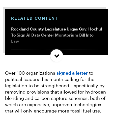
RELATED CONTENT
Rockland County Legislature Urges Gov. Hochul
To Sign AI Data Center Moratorium Bill Into
Law
Trump and Progressives Seemingly Agree: Big
Oil Must Be Reined In
Over 100 organizations
signed a letter
to
political leaders this month calling for the
Allentown, PA Council Passes Restrictive Data
legislation to be strengthened – specifically by
Center Amendments
removing provisions that allowed for hydrogen
blending and carbon capture schemes, both of
LA City Council Votes to Allow Billion Dollar
which are expensive, unproven technologies
Scattergood Gas Plant Retrofit to Move
that will only encourage more fossil fuel use.