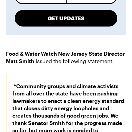
GET UPDATES
Food & Water Watch New Jersey State Director
Matt Smith
issued the following statement:
“Community groups and climate activists
from all over the state have been pushing
lawmakers to enact a clean energy standard
that closes dirty energy loopholes and
creates thousands of good green jobs. We
thank Senator Smith for the progress made
so far, but more work is needed to