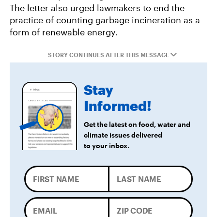
Forward
The letter also urged lawmakers to end the
practice of counting garbage incineration as a
form of renewable energy.
STORY CONTINUES AFTER THIS MESSAGE
Stay
Informed!
Get the latest on food, water and
climate issues delivered
to your inbox.