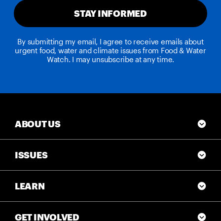
STAY INFORMED
By submitting my email, I agree to receive emails about
urgent food, water and climate issues from Food & Water
Watch. I may unsubscribe at any time.
ABOUT US
ISSUES
LEARN
GET INVOLVED