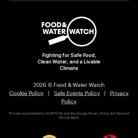
Fighting for Safe Food,
Clean Water, and a Livable
Climate
2026 © Food & Water Watch
Cookie Policy
|
Safe Events Policy
|
Privacy
Policy
This site is protected by reCAPTCHA and the Google
Privacy Policy
and
Terms of
Service
apply.