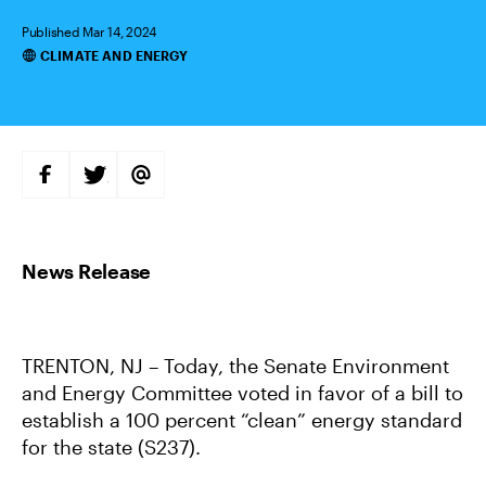
Published Mar 14, 2024
CLIMATE AND ENERGY
Categories
S
S
S
H
H
H
A
A
A
R
R
R
E
E
E
O
O
V
N
N
I
F
T
A
A
W
E
C
I
M
E
T
A
B
T
I
O
E
L
TRENTON, NJ – Today, the Senate Environment
O
R
K
and Energy Committee voted in favor of a bill to
establish a 100 percent “clean” energy standard
for the state (S237).