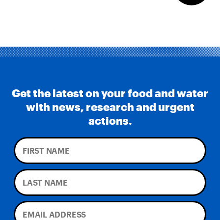
Get the latest on your food and water
with news, research and urgent
actions.