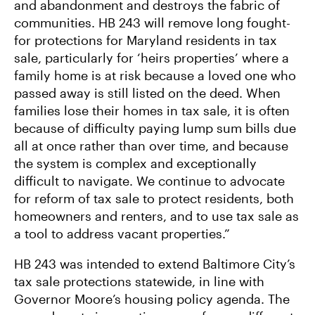
and abandonment and destroys the fabric of
communities. HB 243 will remove long fought-
for protections for Maryland residents in tax
sale, particularly for ‘heirs properties’ where a
family home is at risk because a loved one who
passed away is still listed on the deed. When
families lose their homes in tax sale, it is often
because of difficulty paying lump sum bills due
all at once rather than over time, and because
the system is complex and exceptionally
difficult to navigate. We continue to advocate
for reform of tax sale to protect residents, both
homeowners and renters, and to use tax sale as
a tool to address vacant properties.”
HB 243 was intended to extend Baltimore City’s
tax sale protections statewide, in line with
Governor Moore’s housing policy agenda. The