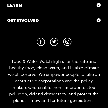
LEARN
GET INVOLVED
Food & Water Watch fights for the safe and
healthy food, clean water, and livable climate
we all deserve. We empower people to take on
destructive corporations and the policy
makers who enable them, in order to stop
pollution, defend democracy, and protect the
planet — now and for future generations.