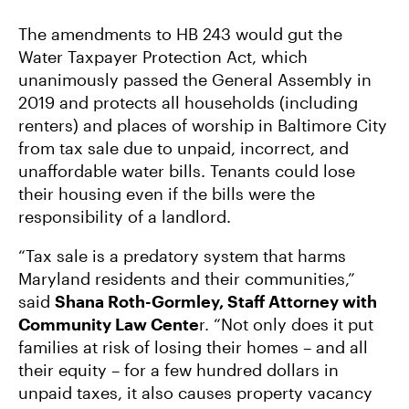
The amendments to HB 243 would gut the
Water Taxpayer Protection Act, which
unanimously passed the General Assembly in
2019 and protects all households (including
renters) and places of worship in Baltimore City
from tax sale due to unpaid, incorrect, and
unaffordable water bills. Tenants could lose
their housing even if the bills were the
responsibility of a landlord.
“Tax sale is a predatory system that harms
Maryland residents and their communities,”
said
Shana Roth-Gormley, Staff Attorney with
Community Law Cente
r. “Not only does it put
families at risk of losing their homes – and all
their equity – for a few hundred dollars in
unpaid taxes, it also causes property vacancy