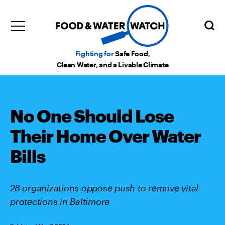
Fighting for
Safe Food,
Clean Water, and a Livable Climate
No One Should Lose
Their Home Over Water
Bills
28 organizations oppose push to remove vital
protections in Baltimore