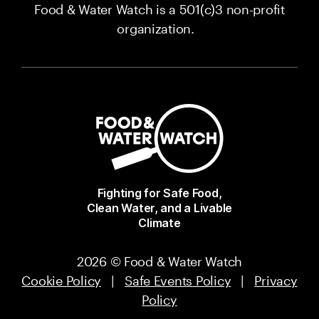
Food & Water Watch is a 501(c)3 non-profit
organization.
Fighting for Safe Food,
Clean Water, and a Livable
Climate
2026 © Food & Water Watch
Cookie Policy
|
Safe Events Policy
|
Privacy
Policy