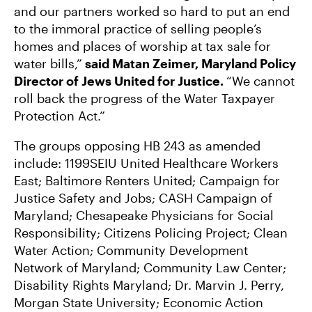
and our partners worked so hard to put an end
to the immoral practice of selling people’s
homes and places of worship at tax sale for
water bills,”
said Matan Zeimer, Maryland Policy
Director of Jews United for Justice.
“We cannot
roll back the progress of the Water Taxpayer
Protection Act.”
The groups opposing HB 243 as amended
include: 1199SEIU United Healthcare Workers
East; Baltimore Renters United; Campaign for
Justice Safety and Jobs; CASH Campaign of
Maryland; Chesapeake Physicians for Social
Responsibility; Citizens Policing Project; Clean
Water Action; Community Development
Network of Maryland; Community Law Center;
Disability Rights Maryland; Dr. Marvin J. Perry,
Morgan State University; Economic Action