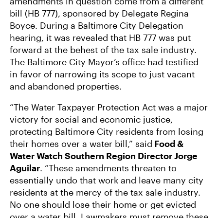
amendments in question come from a different
bill (HB 777), sponsored by Delegate Regina
Boyce. During a Baltimore City Delegation
hearing, it was revealed that HB 777 was put
forward at the behest of the tax sale industry.
The Baltimore City Mayor’s office had testified
in favor of narrowing its scope to just vacant
and abandoned properties.
“The Water Taxpayer Protection Act was a major
victory for social and economic justice,
protecting Baltimore City residents from losing
their homes over a water bill,” said
Food &
Water Watch Southern Region Director Jorge
Aguilar
. “These amendments threaten to
essentially undo that work and leave many city
residents at the mercy of the tax sale industry.
No one should lose their home or get evicted
over a water bill. Lawmakers must remove these