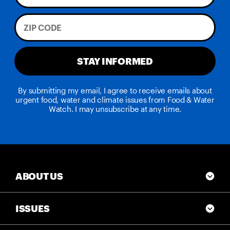
STAY INFORMED
By submitting my email, I agree to receive emails about
urgent food, water and climate issues from Food & Water
Watch. I may unsubscribe at any time.
ABOUT US
ISSUES