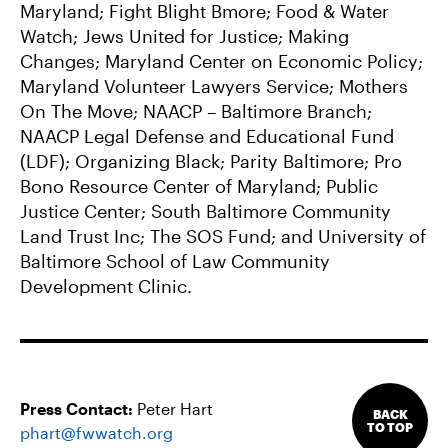
Maryland; Fight Blight Bmore; Food & Water
Watch; Jews United for Justice; Making
Changes; Maryland Center on Economic Policy;
Maryland Volunteer Lawyers Service; Mothers
On The Move; NAACP – Baltimore Branch;
NAACP Legal Defense and Educational Fund
(LDF); Organizing Black; Parity Baltimore; Pro
Bono Resource Center of Maryland; Public
Justice Center; South Baltimore Community
Land Trust Inc; The SOS Fund; and University of
Baltimore School of Law Community
Development Clinic.
Press Contact:
Peter Hart
BACK
TO TOP
phart@fwwatch.org