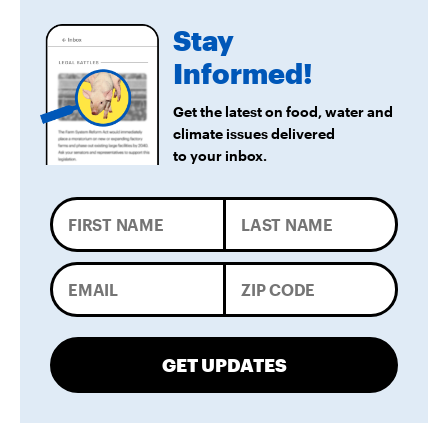
Stay
Informed!
Get the latest on food, water and
climate issues delivered
to your inbox.
GET UPDATES