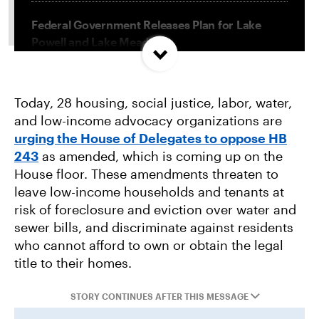
Federal Government Releases Plan for Lake
Powell and Lake Mead
Misguided Oregon Ballot Measure Fails to
Today, 28 housing, social justice, labor, water,
Qualify
and low-income advocacy organizations are
urging the House of Delegates to oppose HB
Project Jupiter Data Center Unmasks Big Tech’s
243
as amended, which is coming up on the
Playbook
House floor. These amendments threaten to
leave low-income households and tenants at
risk of foreclosure and eviction over water and
sewer bills, and discriminate against residents
who cannot afford to own or obtain the legal
title to their homes.
STORY CONTINUES AFTER THIS MESSAGE