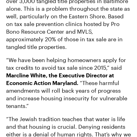
over 3,000 tangled title properties in Baltimore
alone. This is a problem throughout the state as
well, particularly on the Eastern Shore. Based
on tax sale prevention clinics hosted by Pro
Bono Resource Center and MVLS,
approximately 20% of those in tax sale are in
tangled title properties.
“We have been helping homeowners apply for
tax credits to avoid tax sale since 2015,” said
Marcline White, the Executive Director at
Economic Action Maryland.
“These harmful
amendments will roll back years of progress
and increase housing insecurity for vulnerable
tenants.”
“The Jewish tradition teaches that water is life
and that housing is crucial. Denying residents
either is a denial of human rights. That’s why we