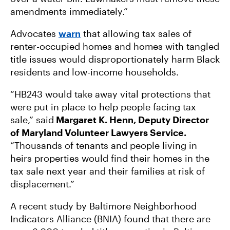
amendments immediately.”
Advocates
warn
that allowing tax sales of
renter-occupied homes and homes with tangled
title issues would disproportionately harm Black
residents and low-income households.
“HB243 would take away vital protections that
were put in place to help people facing tax
sale,” said
Margaret K. Henn, Deputy Director
of Maryland Volunteer Lawyers Service.
“Thousands of tenants and people living in
heirs properties would find their homes in the
tax sale next year and their families at risk of
displacement.”
A recent study by Baltimore Neighborhood
Indicators Alliance (BNIA) found that there are