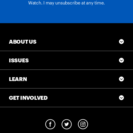
Watch. I may unsubscribe at any time.
ABOUT US
ISSUES
LEARN
GET INVOLVED