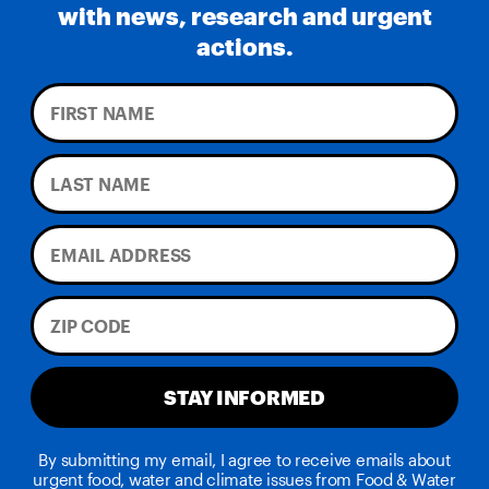
with news, research and urgent
actions.
STAY INFORMED
By submitting my email, I agree to receive emails about
urgent food, water and climate issues from Food & Water