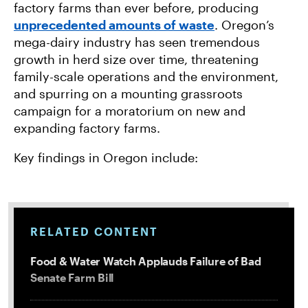
factory farms than ever before, producing
unprecedented amounts of waste
. Oregon’s
mega-dairy industry has seen tremendous
growth in herd size over time, threatening
family-scale operations and the environment,
and spurring on a mounting grassroots
campaign for a moratorium on new and
expanding factory farms.
Key findings in Oregon include:
RELATED CONTENT
Food & Water Watch Applauds Failure of Bad
Senate Farm Bill