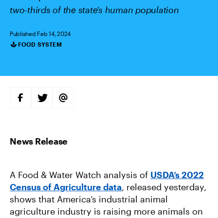
two-thirds of the state’s human population
Published Feb 14, 2024
FOOD SYSTEM
Categories
S
S
S
H
H
H
A
A
A
R
R
R
E
E
E
O
O
V
N
N
I
F
T
A
A
W
E
C
I
M
E
T
A
B
T
I
A Food & Water Watch analysis of
USDA’s 2022
O
E
L
O
R
Census of Agriculture data
, released yesterday,
K
shows that America’s industrial animal
agriculture industry is raising more animals on