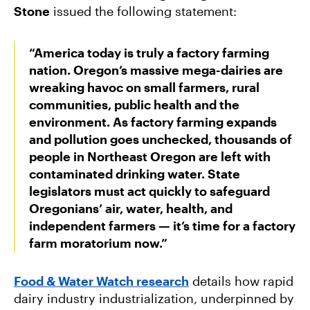
Stone
issued the following statement:
“America today is truly a factory farming
nation. Oregon’s massive mega-dairies are
wreaking havoc on small farmers, rural
communities, public health and the
environment. As factory farming expands
and pollution goes unchecked, thousands of
people in Northeast Oregon are left with
contaminated drinking water. State
legislators must act quickly to safeguard
Oregonians’ air, water, health, and
independent farmers — it’s time for a factory
farm moratorium now.”
Food & Water Watch research
details how rapid
dairy industry industrialization, underpinned by