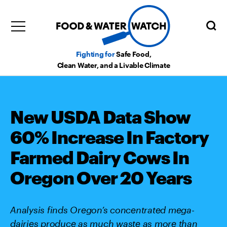
Fighting for
Safe Food,
Clean Water, and a Livable Climate
New USDA Data Show
60% Increase In Factory
Farmed Dairy Cows In
Oregon Over 20 Years
Analysis finds Oregon’s concentrated mega-
dairies produce as much waste as more than