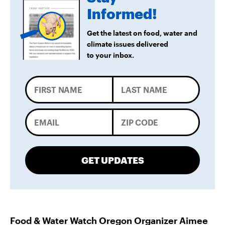
Informed!
Get the latest on food, water and
climate issues delivered
to your inbox.
GET UPDATES
Food & Water Watch Oregon Organizer Aimee