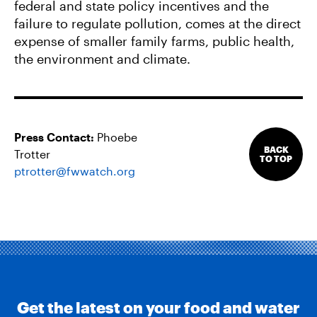
federal and state policy incentives and the
failure to regulate pollution, comes at the direct
expense of smaller family farms, public health,
the environment and climate.
Press Contact:
Phoebe
BACK
Trotter
TO TOP
ptrotter@fwwatch.org
Get the latest on your food and water