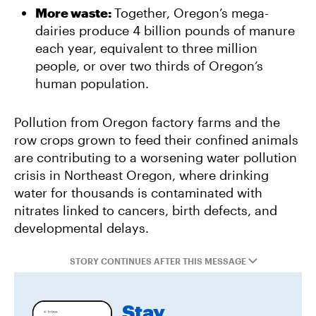
More waste:
Together, Oregon’s mega-
dairies produce 4 billion pounds of manure
each year, equivalent to three million
people, or over two thirds of Oregon’s
human population.
Pollution from Oregon factory farms and the
row crops grown to feed their confined animals
are contributing to a worsening water pollution
crisis in Northeast Oregon, where drinking
water for thousands is contaminated with
nitrates linked to cancers, birth defects, and
developmental delays.
STORY CONTINUES AFTER THIS MESSAGE
Stay