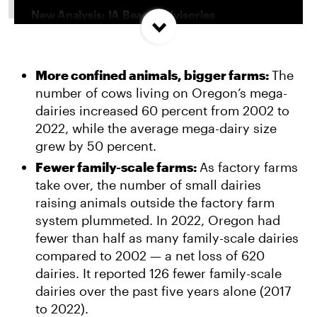
New Analysis: IA Beach Advisories
Concentrated In High Factory Farm Areas
More confined animals, bigger farms:
The
Federal Government Releases Plan for Lake
number of cows living on Oregon’s mega-
Powell and Lake Mead
dairies increased 60 percent from 2002 to
2022, while the average mega-dairy size
Groups Sue MN Over Failure To Consider
grew by 50 percent.
Environmental Impacts of Riverview Mega-
Fewer family-scale farms:
As factory farms
Dairy Expansion
take over, the number of small dairies
raising animals outside the factory farm
system plummeted. In 2022, Oregon had
fewer than half as many family-scale dairies
compared to 2002 — a net loss of 620
dairies. It reported 126 fewer family-scale
dairies over the past five years alone (2017
to 2022).