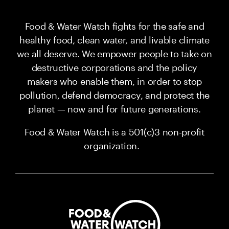
Food & Water Watch fights for the safe and
healthy food, clean water, and livable climate
we all deserve. We empower people to take on
destructive corporations and the policy
makers who enable them, in order to stop
pollution, defend democracy, and protect the
planet — now and for future generations.
Food & Water Watch is a 501(c)3 non-profit
organization.