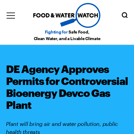
Fighting for
Safe Food,
Clean Water, and a Livable Climate
DE Agency Approves
Permits for Controversial
Bioenergy Devco Gas
Plant
Plant will bring air and water pollution, public
health threats