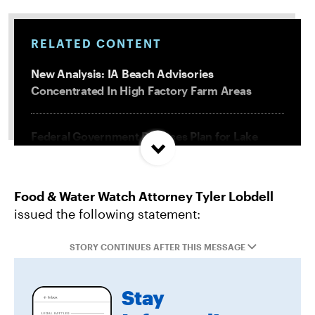
RELATED CONTENT
New Analysis: IA Beach Advisories
Concentrated In High Factory Farm Areas
Federal Government Releases Plan for Lake
Powell and Lake Mead
Food & Water Watch Attorney Tyler Lobdell
Groups Sue MN Over Failure To Consider
issued the following statement:
Environmental Impacts of Riverview Mega-
Dairy Expansion
STORY CONTINUES AFTER THIS MESSAGE
Misguided Oregon Ballot Measure Fails to
Stay
Qualify