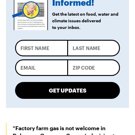
Informed!
Get the latest on food, water and
climate issues delivered
to your inbox.
GET UPDATES
“Factory farm gas is not welcome in