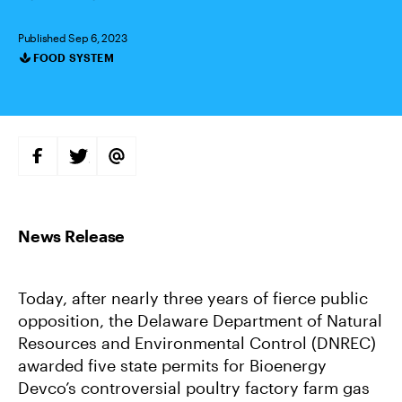
Published Sep 6, 2023
FOOD SYSTEM
Categories
S
S
S
H
H
H
A
A
A
R
R
R
E
E
E
O
O
V
N
N
I
F
T
A
A
W
E
C
I
M
E
T
A
B
T
I
Today, after nearly three years of fierce public
O
E
L
O
R
opposition, the Delaware Department of Natural
K
Resources and Environmental Control (DNREC)
awarded five state permits for Bioenergy
Devco’s controversial poultry factory farm gas