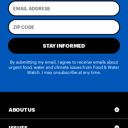
STAY INFORMED
By submitting my email, I agree to receive emails about
urgent food, water and climate issues from Food & Water
Watch. I may unsubscribe at any time.
ABOUT US
ISSUES