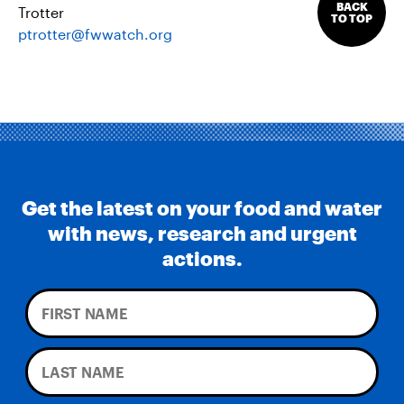
BACK
Trotter
TO TOP
ptrotter@fwwatch.org
Get the latest on your food and water
with news, research and urgent
actions.