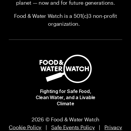
planet — now and for future generations.
Food & Water Watch is a 501(c)3 non-profit
organization.
Fighting for Safe Food,
Clean Water, and a Livable
Climate
2026 © Food & Water Watch
Cookie Policy
|
Safe Events Policy
|
Privacy