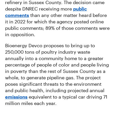
refinery in Sussex County. The decision came
despite DNREC receiving more
public
comments
than any other matter heard before
it in 2022 for which the agency posted online
public comments; 89% of those comments were
in opposition.
Bioenergy Devco proposes to bring up to
250,000 tons of poultry industry waste
annually into a community home to a greater
percentage of people of color and people living
in poverty than the rest of Sussex County as a
whole, to generate pipeline gas. The project
poses significant threats to the environment
and public health, including projected annual
emissions
equivalent to a typical car driving 71
million miles each year.