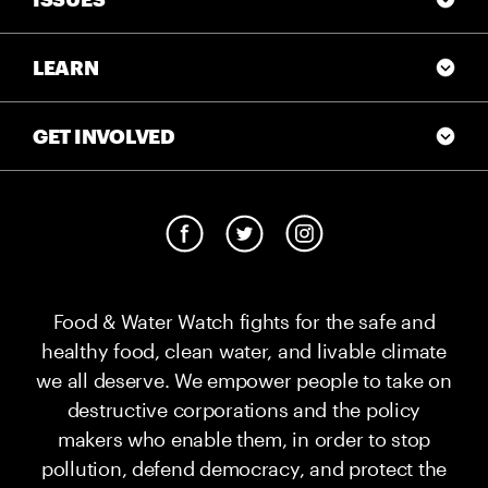
LEARN
GET INVOLVED
Food & Water Watch fights for the safe and
healthy food, clean water, and livable climate
we all deserve. We empower people to take on
destructive corporations and the policy
makers who enable them, in order to stop
pollution, defend democracy, and protect the