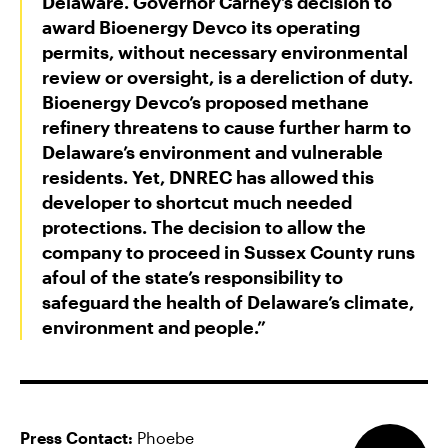
Delaware. Governor Carney’s decision to
award Bioenergy Devco its operating
permits, without necessary environmental
review or oversight, is a dereliction of duty.
Bioenergy Devco’s proposed methane
refinery threatens to cause further harm to
Delaware’s environment and vulnerable
residents. Yet, DNREC has allowed this
developer to shortcut much needed
protections. The decision to allow the
company to proceed in Sussex County runs
afoul of the state’s responsibility to
safeguard the health of Delaware’s climate,
environment and people.”
Press Contact:
Phoebe