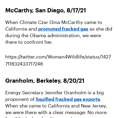
McCarthy, San Diego, 8/17/21
When Climate Czar Gina McCarthy came to
California and
promoted fracked gas
as she did
during the Obama administration, we were
there to confront her.
https://twitter.com/Woman4Wildlife/status/1427
711832433717248
Granholm, Berkeley, 8/20/21
Energy Secretary Jennifer Granholm is a big
proponent of
liquified fracked gas exports
.
When she came to California and New Jersey,
we were there with a clear message: No more