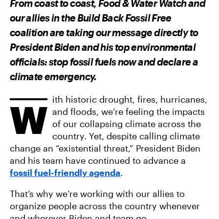
From coast to coast, Food & Water Watch and
O
O
V
N
N
I
our allies in the Build Back Fossil Free
F
T
A
A
W
E
coalition are taking our message directly to
C
I
M
E
T
A
President Biden and his top environmental
B
T
I
O
E
L
officials: stop fossil fuels now and declare a
O
R
K
climate emergency.
ith historic drought, fires, hurricanes,
W
and floods, we’re feeling the impacts
of our collapsing climate across the
country. Yet, despite calling climate
change an “existential threat,” President Biden
and his team have continued to advance a
fossil fuel-friendly agenda
.
That’s why we’re working with our allies to
organize people across the country whenever
and wherever Biden and team go.