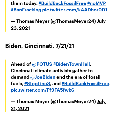
them today.
#BuildBackFossilFree
#noMVP
#BanFracking
pic.twitter.com/kAADhor0D1
— Thomas Meyer (@ThomasMeyer24)
July
23, 2021
Biden, Cincinnati, 7/21/21
Ahead of
@POTUS
#BidenTownHall
,
Cincinnati climate activists gather to
demand
@JoeBiden
end the era of fossil
fuels,
#StopLine3
, and
#BuildBackFossilFree
.
pic.twitter.com/Ff9FA5fwk6
— Thomas Meyer (@ThomasMeyer24)
July
21, 2021