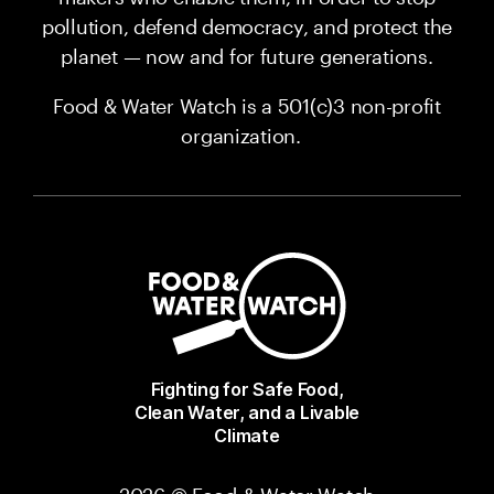
pollution, defend democracy, and protect the
planet — now and for future generations.
Food & Water Watch is a 501(c)3 non-profit
organization.
Fighting for Safe Food,
Clean Water, and a Livable
Climate