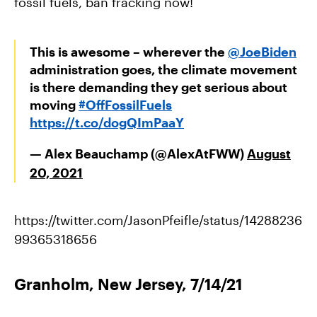
fossil fuels, ban fracking now!
This is awesome – wherever the
@JoeBiden
administration goes, the climate movement
is there demanding they get serious about
moving
#OffFossilFuels
https://t.co/dogQImPaaY
— Alex Beauchamp (@AlexAtFWW)
August
20, 2021
https://twitter.com/JasonPfeifle/status/14288236
99365318656
Granholm, New Jersey, 7/14/21