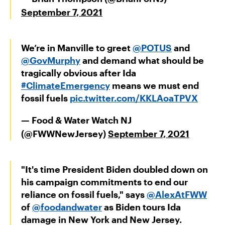
September 7, 2021
We’re in Manville to greet ⁦
@POTUS
⁩ and
@GovMurphy
⁩ and demand what should be
tragically obvious after Ida
#ClimateEmergency
means we must end
fossil fuels
pic.twitter.com/KKLAoaTPVX
— Food & Water Watch NJ
(@FWWNewJersey)
September 7, 2021
"It's time President Biden doubled down on
his campaign commitments to end our
reliance on fossil fuels," says
@AlexAtFWW
of
@foodandwater
as Biden tours Ida
damage in New York and New Jersey.