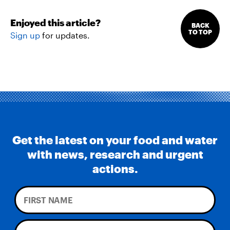
Enjoyed this article?
BACK
TO TOP
Sign up
for updates.
Get the latest on your food and water
with news, research and urgent
actions.