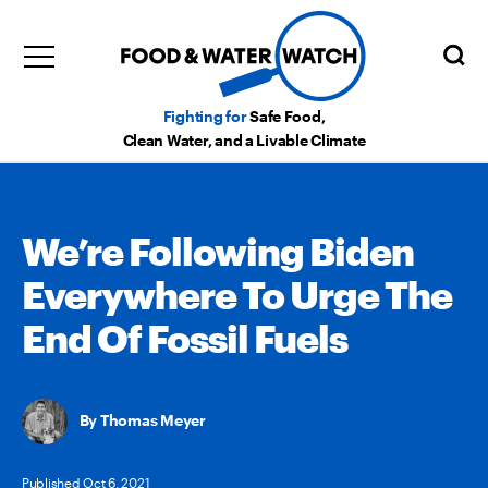
Fighting for
Safe Food,
Clean Water, and a Livable Climate
We’re Following Biden
Everywhere To Urge The
End Of Fossil Fuels
Thomas Meyer
Published Oct 6, 2021