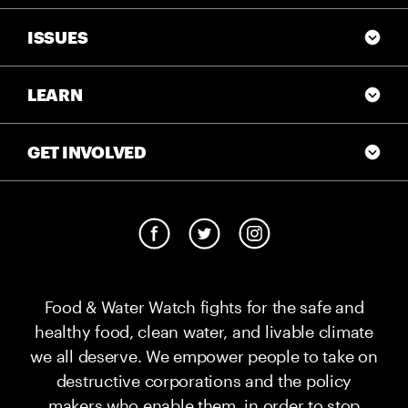
ISSUES
LEARN
GET INVOLVED
Food & Water Watch fights for the safe and
healthy food, clean water, and livable climate
we all deserve. We empower people to take on
destructive corporations and the policy
makers who enable them, in order to stop