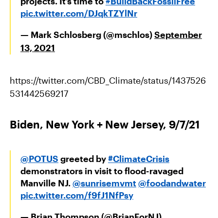
projects. It’s time to
#BuildBackFossilFree
pic.twitter.com/DJqkTZYlNr
— Mark Schlosberg (@mschlos)
September
13, 2021
https://twitter.com/CBD_Climate/status/1437526
531442569217
Biden, New York + New Jersey, 9/7/21
@POTUS
greeted by
#ClimateCrisis
demonstrators in visit to flood-ravaged
Manville NJ.
@sunrisemvmt
@foodandwater
pic.twitter.com/f9fJ1NfPsy
— Brian Thompson (@BrianForNJ)