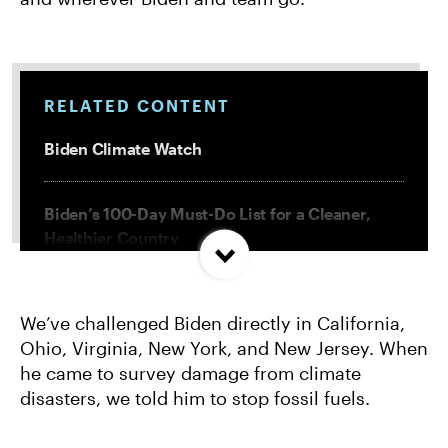
RELATED CONTENT
Biden Climate Watch
Biden’s 100-Day Must-Do List for a Cleaner,
Healthier Country
6 Things Biden Must Do Right Now to Fight
We’ve challenged Biden directly in California,
Climate Change
Ohio, Virginia, New York, and New Jersey. When
he came to survey damage from climate
Biden’s LNG Export Strategy Would Spell
disasters, we told him to stop fossil fuels.
Climate Disaster