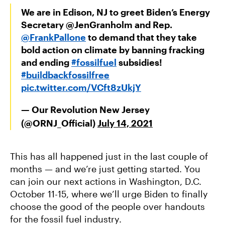
We are in Edison, NJ to greet Biden’s Energy
Secretary @JenGranholm and Rep.
@FrankPallone
to demand that they take
bold action on climate by banning fracking
and ending
#fossilfuel
subsidies!
#buildbackfossilfree
pic.twitter.com/VCft8zUkjY
— Our Revolution New Jersey
(@ORNJ_Official)
July 14, 2021
This has all happened just in the last couple of
months — and we’re just getting started. You
can join our next actions in Washington, D.C.
October 11-15, where we’ll urge Biden to finally
choose the good of the people over handouts
for the fossil fuel industry.