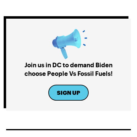
Join us in DC to demand Biden
choose People Vs Fossil Fuels!
SIGN UP