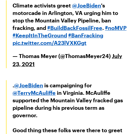
Climate activists greet
@JoeBiden
's
motorcade in Arlington, VA urging him to
stop the Mountain Valley Pipeline, ban
fracking, and
#BuildBackFossilFree
.
#noMVP
#KeepItInTheGround
#BanFracking
pic.twitter.com/A23lVXKGgt
— Thomas Meyer (@ThomasMeyer24)
July
23, 2021
.
@JoeBiden
is campaigning for
@TerryMcAuliffe
in Virginia. McAuliffe
supported the Mountain Valley fracked gas
pipeline during his previous term as
governor.
Good thing these folks were there to greet