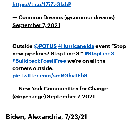
https://t.co/1ZiZzGlxbP
— Common Dreams (@commondreams)
September 7, 2021
Outside
@POTUS
#HurricaneIda
event “Stop
new pipelines! Stop Line 3!”
#StopLine3
#BuildbackFossilFree
we’re on all the
corners outside.
pic.twitter.com/smRGhvTFb9
— New York Communities for Change
(@nychange)
September 7, 2021
Biden, Alexandria, 7/23/21