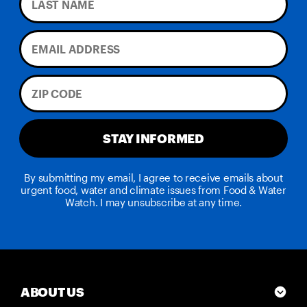
STAY INFORMED
By submitting my email, I agree to receive emails about
urgent food, water and climate issues from Food & Water
Watch. I may unsubscribe at any time.
ABOUT US