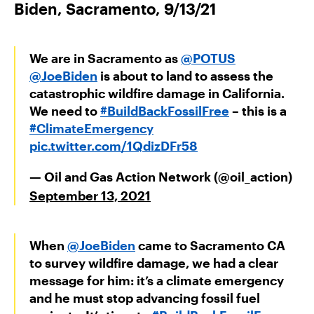
Biden, Sacramento, 9/13/21
We are in Sacramento as
@POTUS
@JoeBiden
is about to land to assess the
catastrophic wildfire damage in California.
We need to
#BuildBackFossilFree
– this is a
#ClimateEmergency
pic.twitter.com/1QdizDFr58
— Oil and Gas Action Network (@oil_action)
September 13, 2021
When
@JoeBiden
came to Sacramento CA
to survey wildfire damage, we had a clear
message for him: it’s a climate emergency
and he must stop advancing fossil fuel