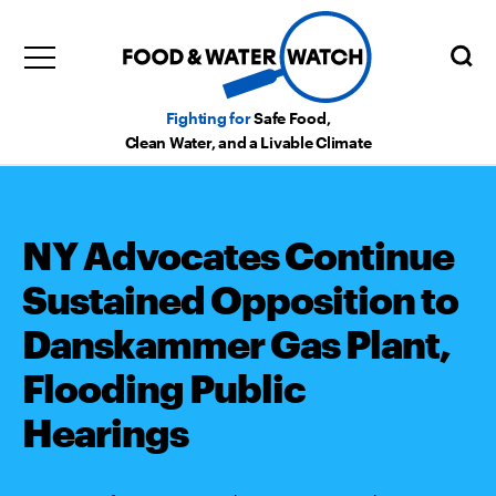
Fighting for
Safe Food,
Clean Water, and a Livable Climate
NY Advocates Continue
Sustained Opposition to
Danskammer Gas Plant,
Flooding Public
Hearings