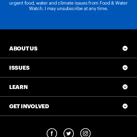
urgent food, water and climate issues from Food & Water
Watch. I may unsubscribe at any time.
ABOUT US
ISSUES
LEARN
GET INVOLVED