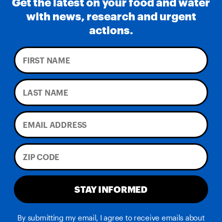
Get the latest on your food and water
with news, research and urgent
actions.
STAY INFORMED
By submitting my email, I agree to receive emails about