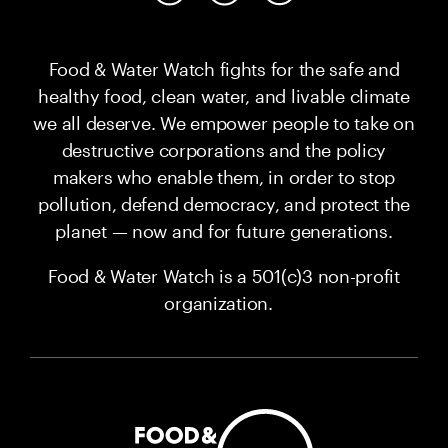
Food & Water Watch fights for the safe and
healthy food, clean water, and livable climate
we all deserve. We empower people to take on
destructive corporations and the policy
makers who enable them, in order to stop
pollution, defend democracy, and protect the
planet — now and for future generations.
Food & Water Watch is a 501(c)3 non-profit
organization.