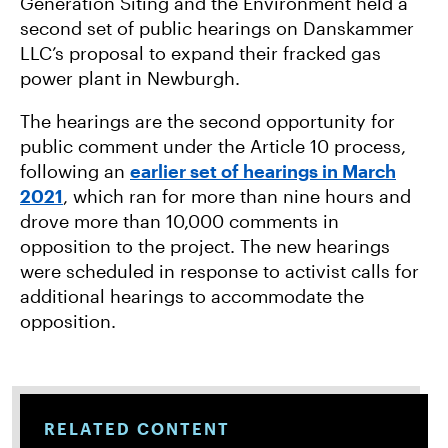
O
R
Generation Siting and the Environment held a
K
second set of public hearings on Danskammer
LLC’s proposal to expand their fracked gas
power plant in Newburgh.
The hearings are the second opportunity for
public comment under the Article 10 process,
following an
earlier set of hearings in March
2021
, which ran for more than nine hours and
drove more than 10,000 comments in
opposition to the project. The new hearings
were scheduled in response to activist calls for
additional hearings to accommodate the
opposition.
RELATED CONTENT