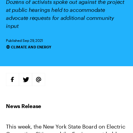
Dozens of activists spoke out against the project
at public hearings held to accommodate
advocate requests for additional community
input
Published Sep 29, 2021
CLIMATE AND ENERGY
Categories
S
S
S
H
H
H
A
A
A
R
R
R
E
E
E
O
O
V
N
N
I
F
T
A
A
W
E
C
I
M
E
T
A
B
T
I
This week, the New York State Board on Electric
O
E
L