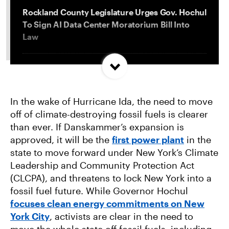
Rockland County Legislature Urges Gov. Hochul
To Sign AI Data Center Moratorium Bill Into
Law
Trump and Progressives Seemingly Agree: Big
Oil Must Be Reined In
In the wake of Hurricane Ida, the need to move
off of climate-destroying fossil fuels is clearer
Allentown, PA Council Passes Restrictive Data
than ever. If Danskammer’s expansion is
Center Amendments
approved, it will be the
first power plant
in the
state to move forward under New York’s Climate
LA City Council Votes to Allow Billion Dollar
Leadership and Community Protection Act
Scattergood Gas Plant Retrofit to Move
(CLCPA), and threatens to lock New York into a
Forward
fossil fuel future. While Governor Hochul
focuses clean energy commitments on New
York City
, activists are clear in the need to