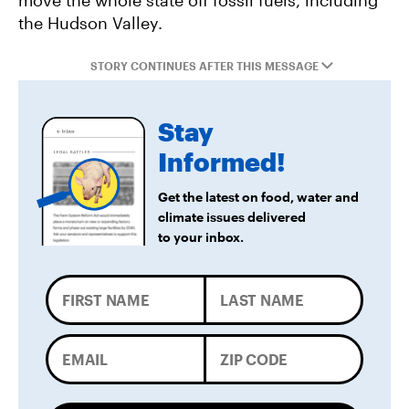
move the whole state off fossil fuels, including
the Hudson Valley.
STORY CONTINUES AFTER THIS MESSAGE
Stay
Informed!
Get the latest on food, water and
climate issues delivered
to your inbox.