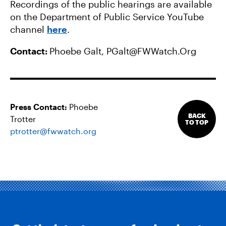
Recordings of the public hearings are available
on the Department of Public Service YouTube
channel
here
.
Contact:
Phoebe Galt,
PGalt@FWWatch.Org
Press Contact:
Phoebe
BACK
Trotter
TO TOP
ptrotter@fwwatch.org