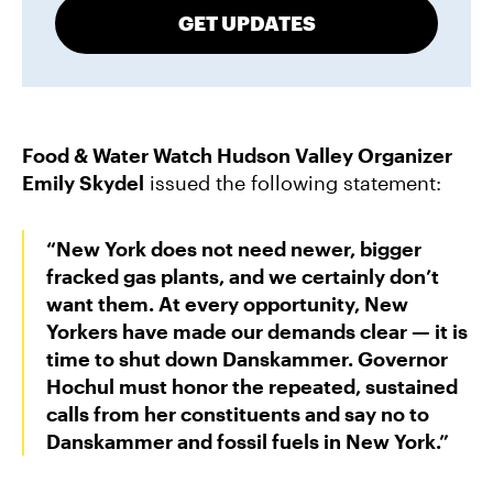
GET UPDATES
Food & Water Watch Hudson Valley Organizer
Emily Skydel
issued the following statement:
“New York does not need newer, bigger
fracked gas plants, and we certainly don’t
want them. At every opportunity, New
Yorkers have made our demands clear — it is
time to shut down Danskammer. Governor
Hochul must honor the repeated, sustained
calls from her constituents and say no to
Danskammer and fossil fuels in New York.”