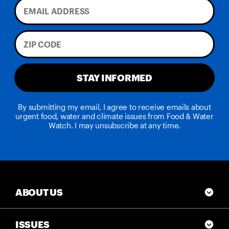
STAY INFORMED
By submitting my email, I agree to receive emails about
urgent food, water and climate issues from Food & Water
Watch. I may unsubscribe at any time.
ABOUT US
ISSUES