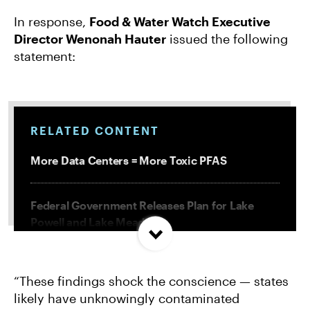
In response,
Food & Water Watch Executive
Director Wenonah Hauter
issued the following
statement:
RELATED CONTENT
More Data Centers = More Toxic PFAS
Federal Government Releases Plan for Lake
Powell and Lake Mead
Misguided Oregon Ballot Measure Fails to
“These findings shock the conscience — states
Qualify
likely have unknowingly contaminated