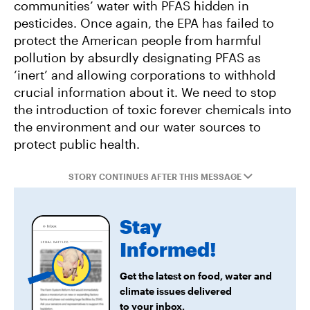
communities’ water with PFAS hidden in
Project Jupiter Data Center Unmasks Big Tech’s
pesticides. Once again, the EPA has failed to
Playbook
protect the American people from harmful
pollution by absurdly designating PFAS as
‘inert’ and allowing corporations to withhold
crucial information about it. We need to stop
the introduction of toxic forever chemicals into
the environment and our water sources to
protect public health.
STORY CONTINUES AFTER THIS MESSAGE
Stay
Informed!
Get the latest on food, water and
climate issues delivered
to your inbox.