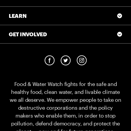
LEARN
GET INVOLVED
Food & Water Watch fights for the safe and
healthy food, clean water, and livable climate
we all deserve. We empower people to take on
destructive corporations and the policy
makers who enable them, in order to stop
pollution, defend democracy, and protect the