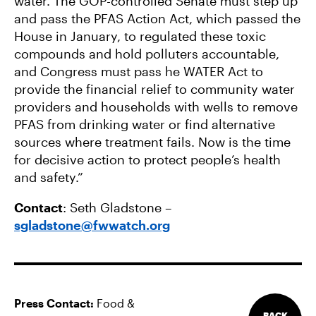
water. The GOP-controlled Senate must step up
and pass the PFAS Action Act, which passed the
House in January, to regulated these toxic
compounds and hold polluters accountable,
and Congress must pass he WATER Act to
provide the financial relief to community water
providers and households with wells to remove
PFAS from drinking water or find alternative
sources where treatment fails. Now is the time
for decisive action to protect people’s health
and safety.”
Contact
: Seth Gladstone –
sgladstone@fwwatch.org
Press Contact:
Food &
BACK