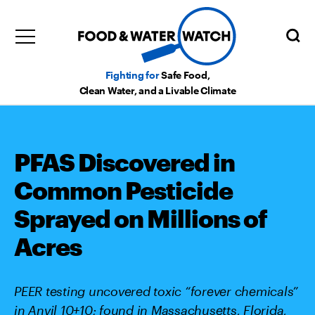
Fighting for
Safe Food,
Clean Water, and a Livable Climate
PFAS Discovered in
Common Pesticide
Sprayed on Millions of
Acres
PEER testing uncovered toxic “forever chemicals”
in Anvil 10+10; found in Massachusetts, Florida,