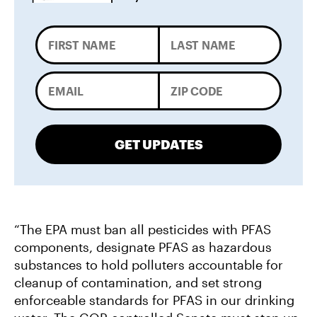
GET UPDATES
“The EPA must ban all pesticides with PFAS
components, designate PFAS as hazardous
substances to hold polluters accountable for
cleanup of contamination, and set strong
enforceable standards for PFAS in our drinking