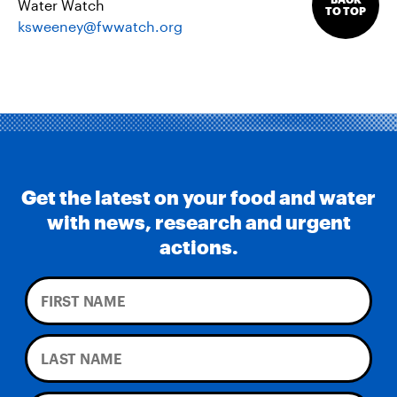
Water Watch
TO TOP
ksweeney@fwwatch.org
Get the latest on your food and water
with news, research and urgent
actions.