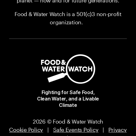
planet — now and for future generations.
Food & Water Watch is a 501(c)3 non-profit
organization.
Fighting for Safe Food,
Clean Water, and a Livable
Climate
2026 © Food & Water Watch
Cookie Policy
|
Safe Events Policy
|
Privacy