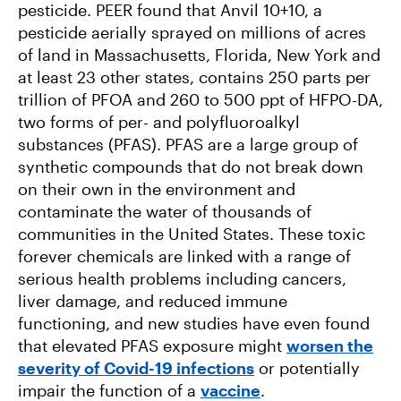
pesticide. PEER found that Anvil 10+10, a
pesticide aerially sprayed on millions of acres
of land in Massachusetts, Florida, New York and
at least 23 other states, contains 250 parts per
trillion of PFOA and 260 to 500 ppt of HFPO-DA,
two forms of per- and polyfluoroalkyl
substances (PFAS). PFAS are a large group of
synthetic compounds that do not break down
on their own in the environment and
contaminate the water of thousands of
communities in the United States. These toxic
forever chemicals are linked with a range of
serious health problems including cancers,
liver damage, and reduced immune
functioning, and new studies have even found
that elevated PFAS exposure might
worsen the
severity of Covid-19 infections
or potentially
impair the function of a
vaccine
.