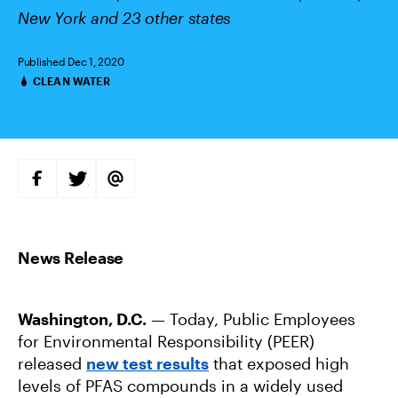
New York and 23 other states
Published Dec 1, 2020
CLEAN WATER
Categories
S
S
S
H
H
H
A
A
A
R
R
R
E
E
E
O
O
V
N
N
I
F
T
A
A
W
E
C
I
M
E
T
A
B
T
I
Washington, D.C.
— Today, Public Employees
O
E
L
O
R
for Environmental Responsibility (PEER)
K
released
new test results
that exposed high
levels of PFAS compounds in a widely used