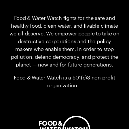
Food & Water Watch fights for the safe and
healthy food, clean water, and livable climate
we all deserve. We empower people to take on
destructive corporations and the policy
makers who enable them, in order to stop
pollution, defend democracy, and protect the
planet — now and for future generations.
Food & Water Watch is a 501(c)3 non-profit
organization.