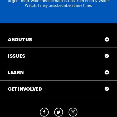
urgent food, water and climate issues from Food & Water
Watch. I may unsubscribe at any time.
ABOUT US
ISSUES
LEARN
GET INVOLVED