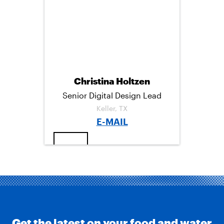
C
I
M
E
T
A
B
T
I
O
E
L
O
R
K
Christina Holtzen
Senior Digital Design Lead
Keller, TX
E-MAIL
→
Get the latest on your food and water