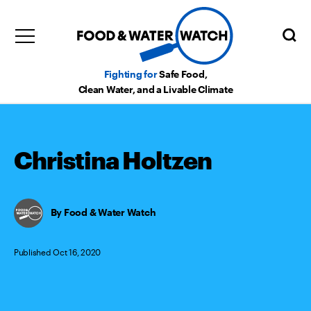
Fighting for
Safe Food,
Clean Water, and a Livable Climate
Christina Holtzen
Food & Water Watch
Published Oct 16, 2020
Categories