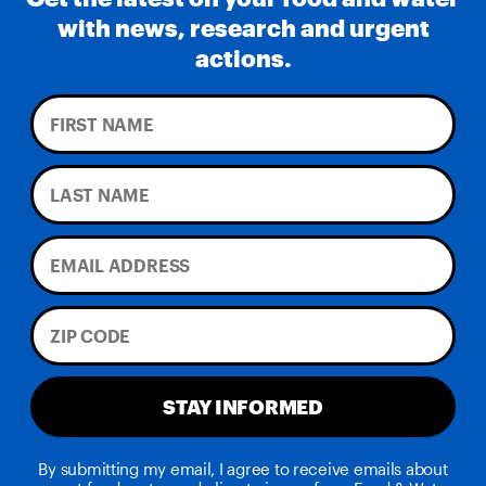
with news, research and urgent
actions.
STAY INFORMED
By submitting my email, I agree to receive emails about