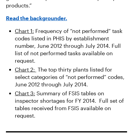
products.”
Read the backgrounder.
Chart 1:
Frequency of “not performed” task
codes listed in PHIS by establishment
number, June 2012 through July 2014. Full
list of not performed tasks available on
request.
Chart 2:
The top thirty plants listed for
select categories of “not performed” codes,
June 2012 through July 2014.
Chart 3:
Summary of FSIS tables on
inspector shortages for FY 2014. Full set of
tables received from FSIS available on
request.