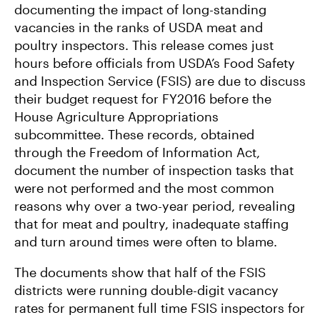
documenting the impact of long-standing
vacancies in the ranks of USDA meat and
poultry inspectors. This release comes just
hours before officials from USDA’s Food Safety
and Inspection Service (FSIS) are due to discuss
their budget request for FY2016 before the
House Agriculture Appropriations
subcommittee. These records, obtained
through the Freedom of Information Act,
document the number of inspection tasks that
were not performed and the most common
reasons why over a two-year period, revealing
that for meat and poultry, inadequate staffing
and turn around times were often to blame.
The documents show that half of the FSIS
districts were running double-digit vacancy
rates for permanent full time FSIS inspectors for