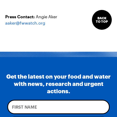
Press Contact:
Angie Aker
BACK
TO TOP
aaker@fwwatch.org
Get the latest on your food and water
with news, research and urgent
actions.