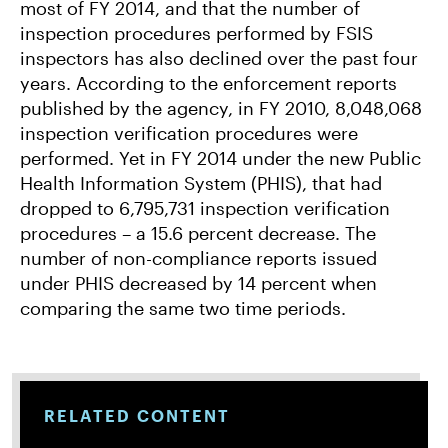
most of FY 2014, and that the number of
inspection procedures performed by FSIS
inspectors has also declined over the past four
years. According to the enforcement reports
published by the agency, in FY 2010, 8,048,068
inspection verification procedures were
performed. Yet in FY 2014 under the new Public
Health Information System (PHIS), that had
dropped to 6,795,731 inspection verification
procedures – a 15.6 percent decrease. The
number of non-compliance reports issued
under PHIS decreased by 14 percent when
comparing the same two time periods.
RELATED CONTENT