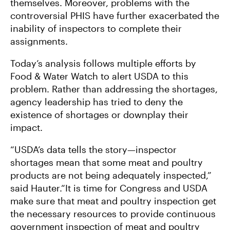
themselves. Moreover, problems with the
controversial PHIS have further exacerbated the
inability of inspectors to complete their
assignments.
Today’s analysis follows multiple efforts by
Food & Water Watch to alert USDA to this
problem. Rather than addressing the shortages,
agency leadership has tried to deny the
existence of shortages or downplay their
impact.
“USDA’s data tells the story—inspector
shortages mean that some meat and poultry
products are not being adequately inspected,”
said Hauter.“It is time for Congress and USDA
make sure that meat and poultry inspection get
the necessary resources to provide continuous
government inspection of meat and poultry