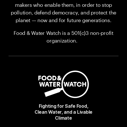
makers who enable them, in order to stop
pollution, defend democracy, and protect the
planet — now and for future generations.
Food & Water Watch is a 501(c)3 non-profit
organization.
Fighting for Safe Food,
Clean Water, and a Livable
Climate