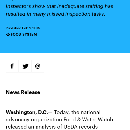
inspectors show that inadequate staffing has
resulted in many missed inspection tasks.
Published Feb 9, 2015
FOOD SYSTEM
Categories
S
S
S
H
H
H
A
A
A
R
R
R
E
E
E
O
O
V
N
N
I
F
T
A
A
W
E
C
I
M
E
T
A
B
T
I
Washington, D.C.
— Today, the national
O
E
L
O
R
advocacy organization Food & Water Watch
K
released an analysis of USDA records