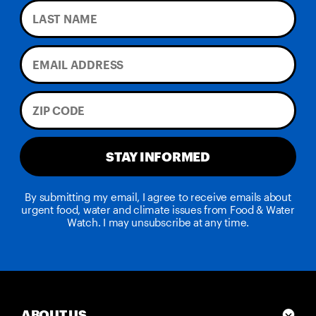
STAY INFORMED
By submitting my email, I agree to receive emails about
urgent food, water and climate issues from Food & Water
Watch. I may unsubscribe at any time.
ABOUT US