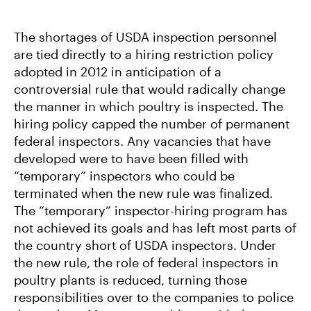
The shortages of USDA inspection personnel
are tied directly to a hiring restriction policy
adopted in 2012 in anticipation of a
controversial rule that would radically change
the manner in which poultry is inspected. The
hiring policy capped the number of permanent
federal inspectors. Any vacancies that have
developed were to have been filled with
“temporary” inspectors who could be
terminated when the new rule was finalized.
The “temporary” inspector-hiring program has
not achieved its goals and has left most parts of
the country short of USDA inspectors. Under
the new rule, the role of federal inspectors in
poultry plants is reduced, turning those
responsibilities over to the companies to police