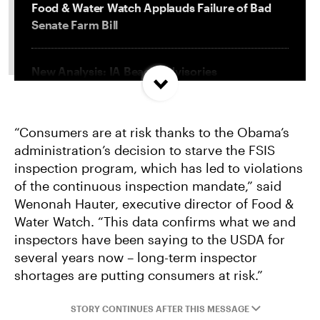
Food & Water Watch Applauds Failure of Bad
Senate Farm Bill
New Analysis: IA Beach Advisories
Concentrated In High Factory Farm Areas
“Consumers are at risk thanks to the Obama’s
Federal Government Releases Plan for Lake
administration’s decision to starve the FSIS
Powell and Lake Mead
inspection program, which has led to violations
of the continuous inspection mandate,” said
Groups Sue MN Over Failure To Consider
Wenonah Hauter, executive director of Food &
Environmental Impacts of Riverview Mega-
Water Watch. “This data confirms what we and
Dairy Expansion
inspectors have been saying to the USDA for
several years now – long-term inspector
shortages are putting consumers at risk.”
STORY CONTINUES AFTER THIS MESSAGE