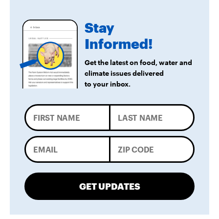
Stay
Informed!
Get the latest on food, water and
climate issues delivered
to your inbox.
GET UPDATES