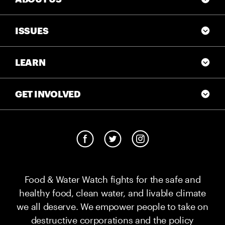
ISSUES
LEARN
GET INVOLVED
Food & Water Watch fights for the safe and
healthy food, clean water, and livable climate
we all deserve. We empower people to take on
destructive corporations and the policy