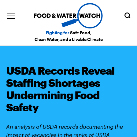
Fighting for
Safe Food,
Clean Water, and a Livable Climate
USDA Records Reveal
Staffing Shortages
Undermining Food
Safety
An analysis of USDA records documenting the
impact of vacancies in the ranks of USDA