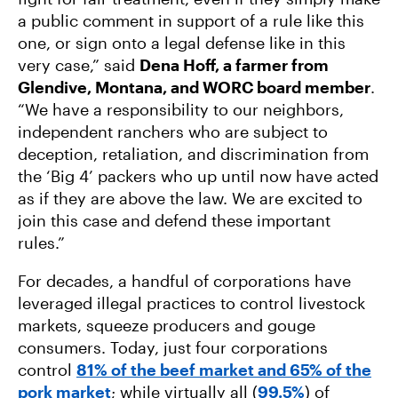
a public comment in support of a rule like this
one, or sign onto a legal defense like in this
very case,” said
Dena Hoff, a farmer from
Glendive, Montana, and WORC board member
.
“We have a responsibility to our neighbors,
independent ranchers who are subject to
deception, retaliation, and discrimination from
the ‘Big 4’ packers who up until now have acted
as if they are above the law. We are excited to
join this case and defend these important
rules.”
For decades, a handful of corporations have
leveraged illegal practices to control livestock
markets, squeeze producers and gouge
consumers. Today, just four corporations
control
81% of the beef market and 65% of the
pork market
; while virtually all (
99.5%
) of