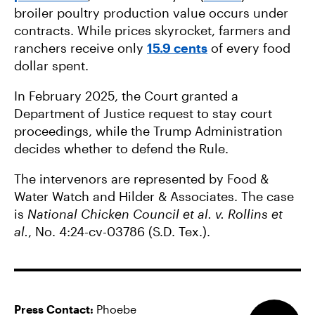
broiler poultry production value occurs under
contracts. While prices skyrocket, farmers and
ranchers receive only
15.9 cents
of every food
dollar spent.
In February 2025, the Court granted a
Department of Justice request to stay court
proceedings, while the Trump Administration
decides whether to defend the Rule.
The intervenors are represented by Food &
Water Watch and Hilder & Associates. The case
is
National Chicken Council et al. v. Rollins et
al.
, No. 4:24-cv-03786 (S.D. Tex.).
Press Contact:
Phoebe