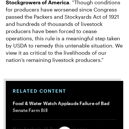
Stockgrowers of America
. “Though conditions
for producers have worsened since Congress
passed the Packers and Stockyards Act of 1921
and hundreds of thousands of livestock
producers have been forced to cease
operations, this rule is a meaningful step taken
by USDA to remedy this untenable situation. We
view it as critical to the livelihoods of our
nation’s remaining livestock producers.”
RELATED CONTENT
Food & Water Watch Applauds Failure of Bad
Senate Farm Bill
New Analysis: IA Beach Advisories