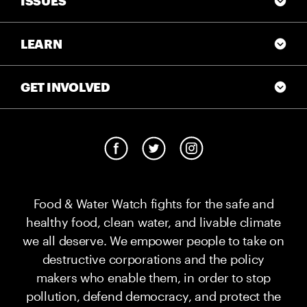
ISSUES
LEARN
GET INVOLVED
Food & Water Watch fights for the safe and
healthy food, clean water, and livable climate
we all deserve. We empower people to take on
destructive corporations and the policy
makers who enable them, in order to stop
pollution, defend democracy, and protect the