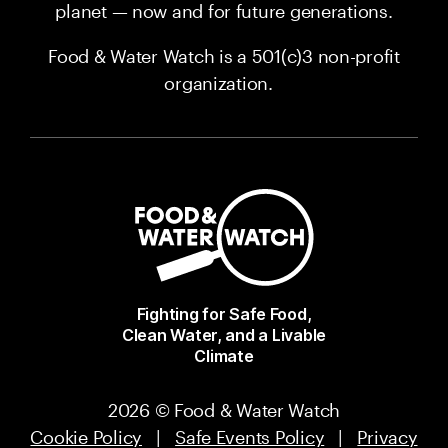
planet — now and for future generations.
Food & Water Watch is a 501(c)3 non-profit
organization.
Fighting for Safe Food,
Clean Water, and a Livable
Climate
2026 © Food & Water Watch
Cookie Policy
|
Safe Events Policy
|
Privacy