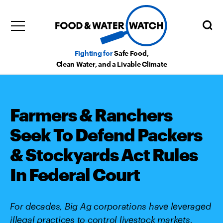
Fighting for
Safe Food,
Clean Water, and a Livable Climate
Farmers & Ranchers
Seek To Defend Packers
& Stockyards Act Rules
In Federal Court
For decades, Big Ag corporations have leveraged
illegal practices to control livestock markets,