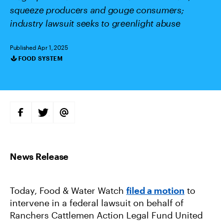
squeeze producers and gouge consumers;
industry lawsuit seeks to greenlight abuse
Published Apr 1, 2025
FOOD SYSTEM
Categories
S
S
S
H
H
H
A
A
A
R
R
R
E
E
E
O
O
V
N
N
I
F
T
A
A
W
E
C
I
M
E
T
A
B
T
I
Today, Food & Water Watch
filed a motion
to
O
E
L
O
R
intervene in a federal lawsuit on behalf of
K
Ranchers Cattlemen Action Legal Fund United