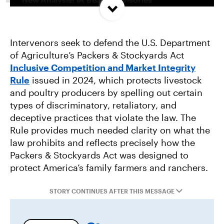
Concentrated In High Factory Farm Areas
Intervenors seek to defend the U.S. Department
Federal Government Releases Plan for Lake
of Agriculture’s Packers & Stockyards Act
Powell and Lake Mead
Inclusive Competition and Market Integrity
Rule
issued in 2024, which protects livestock
Groups Sue MN Over Failure To Consider
and poultry producers by spelling out certain
Environmental Impacts of Riverview Mega-
types of discriminatory, retaliatory, and
Dairy Expansion
deceptive practices that violate the law. The
Rule provides much needed clarity on what the
law prohibits and reflects precisely how the
Packers & Stockyards Act was designed to
protect America’s family farmers and ranchers.
STORY CONTINUES AFTER THIS MESSAGE