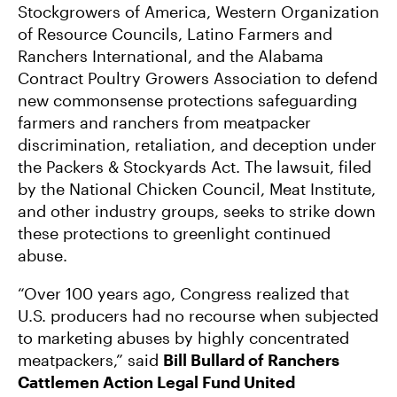
Stockgrowers of America, Western Organization
of Resource Councils, Latino Farmers and
Ranchers International, and the Alabama
Contract Poultry Growers Association to defend
new commonsense protections safeguarding
farmers and ranchers from meatpacker
discrimination, retaliation, and deception under
the Packers & Stockyards Act. The lawsuit, filed
by the National Chicken Council, Meat Institute,
and other industry groups, seeks to strike down
these protections to greenlight continued
abuse.
“Over 100 years ago, Congress realized that
U.S. producers had no recourse when subjected
to marketing abuses by highly concentrated
meatpackers,” said
Bill Bullard of Ranchers
Cattlemen Action Legal Fund United