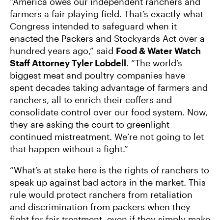
“America owes our independent ranchers and
farmers a fair playing field. That’s exactly what
Congress intended to safeguard when it
enacted the Packers and Stockyards Act over a
hundred years ago,” said
Food & Water Watch
Staff Attorney Tyler Lobdell
. “The world’s
biggest meat and poultry companies have
spent decades taking advantage of farmers and
ranchers, all to enrich their coffers and
consolidate control over our food system. Now,
they are asking the court to greenlight
continued mistreatment. We’re not going to let
that happen without a fight.”
“What’s at stake here is the rights of ranchers to
speak up against bad actors in the market. This
rule would protect ranchers from retaliation
and discrimination from packers when they
fight for fair treatment, even if they simply make