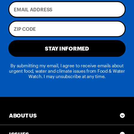
STAY INFORMED
By submitting my email, I agree to receive emails about
urgent food, water and climate issues from Food & Water
Watch. I may unsubscribe at any time.
ABOUT US