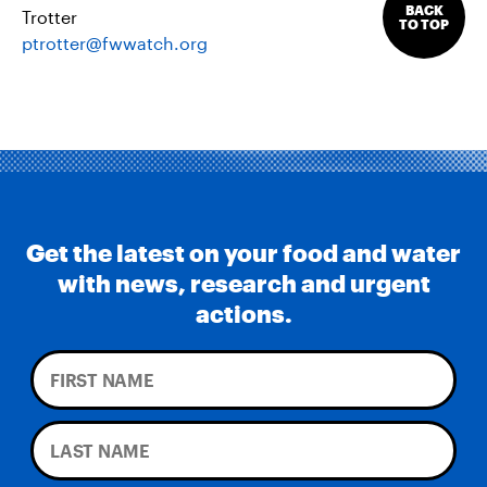
BACK
Trotter
TO TOP
ptrotter@fwwatch.org
Get the latest on your food and water
with news, research and urgent
actions.