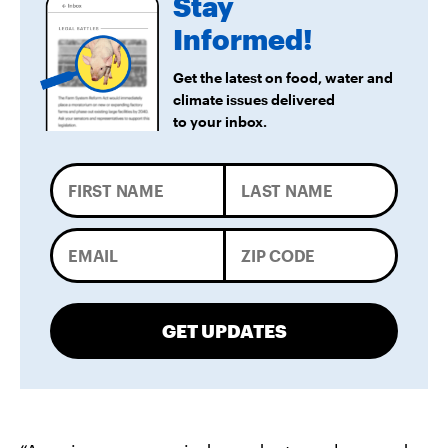
Stay
Informed!
Get the latest on food, water and
climate issues delivered
to your inbox.
GET UPDATES